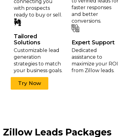
to verified leads for
connecting you
faster responses
with prospects
and better
ready to buy or sell.
conversions.
Tailored
Solutions
Expert Support
Customizable lead
Dedicated
generation
assistance to
strategies to match
maximize your ROI
your business goals.
from Zillow leads.
Try Now
Zillow Leads Packages