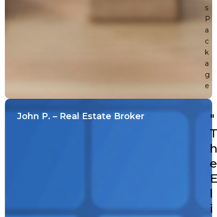
s
P
a
c
k
a
g
e
John P. – Real Estate Broker
"
e
l
i