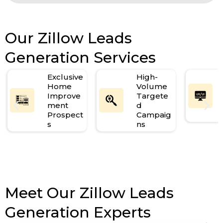
Our Zillow Leads
Generation Services
Exclusive
High-
Home
Volume
Improve
Targete
ment
d
Prospect
Campaig
s
ns
Meet Our Zillow Leads
Generation Experts