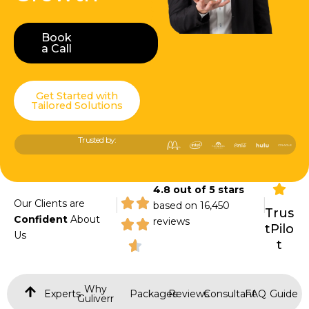
Book
Book a Call
a Call
Get Started with
Tailored Solutions
Trusted by:
4.8 out of 5 stars
|
|
Our Clients are
based on 16,450
Trus
Confident
About
reviews
tPilo
Us
t
Why
Experts
Packages
Reviews
Consultant
FAQ
Guide
Guliverr