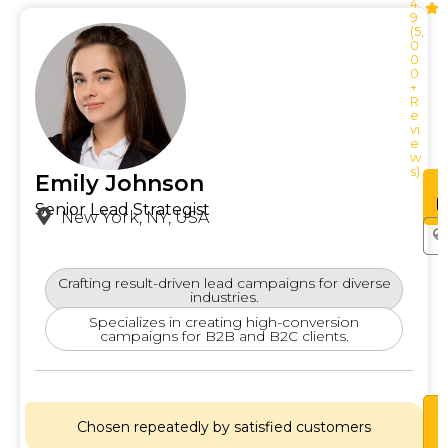
4.
9
(5,
0
0
0
+
R
e
vi
e
w
s)
Emily Johnson
See
Profile
P
Senior Lead Strategist
New York, NY, USA
Crafting result-driven lead campaigns for diverse
industries.
Specializes in creating high-conversion
campaigns for B2B and B2C clients.
Lets
Chat
Chosen repeatedly by satisfied customers