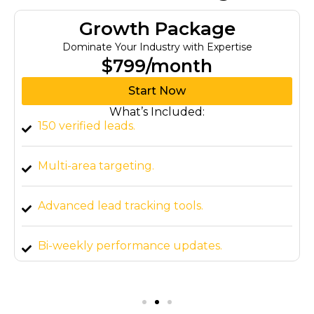
Growth Package
Dominate Your Industry with Expertise
$799/month
Start Now
What’s Included:
150 verified leads.
Multi-area targeting.
Advanced lead tracking tools.
Bi-weekly performance updates.