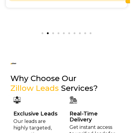
Why Choose Our
Zillow Leads
Services?
Exclusive Leads
Real-Time
Delivery
Our leads are
Get instant access
highly targeted,