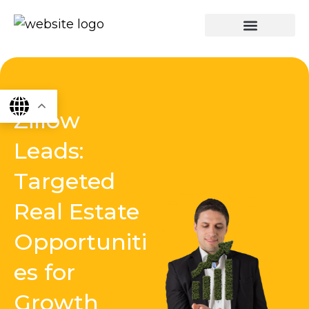
Skip
to
content
graphics & design
Digital marketing
App Dev
Software Dev
Zillow
Leads:
Targeted
Real Estate
Opportuniti
es for
Growth