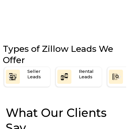
Types of Zillow Leads We
Offer
Seller
Rental
Leads
Leads
What Our Clients
Say