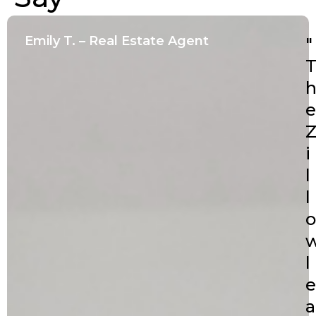
Emily T. – Real Estate Agent
"
e
i
l
l
o
l
e
a