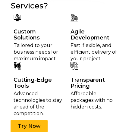
Services?
Custom
Agile
Solutions
Development
Tailored to your
Fast, flexible, and
business needs for
efficient delivery of
maximum impact.
your project.
Cutting-Edge
Transparent
Tools
Pricing
Advanced
Affordable
technologies to stay
packages with no
ahead of the
hidden costs.
competition.
Try Now