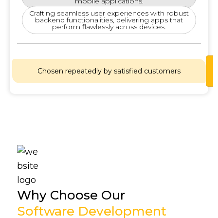
mobile applications.
Crafting seamless user experiences with robust
backend functionalities, delivering apps that
perform flawlessly across devices.
Lets
Chosen repeatedly by satisfied customers
Chat
Why Choose Our
Software Development