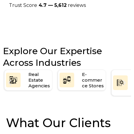
Trust Score
4.7 — 5,612
reviews
Explore Our Expertise
Across Industries
Real
E-
Estate
commer
Agencies
ce Stores
What Our Clients