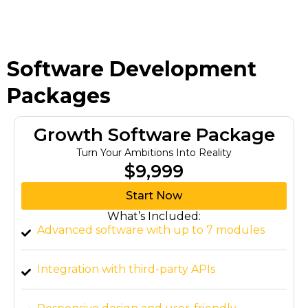
Software Development
Packages
Growth Software Package
Turn Your Ambitions Into Reality
$9,999
Start Now
What’s Included:
Advanced software with up to 7 modules
Integration with third-party APIs