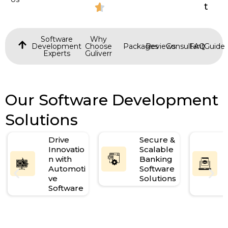
t
Software
Why
Development
Choose
Packages
Reviews
Consultant
FAQ
Guide
Experts
Guliverr
Our Software Development
Solutions
Drive
Secure &
Innovatio
Scalable
n with
Banking
Automoti
Software
ve
Solutions
Software