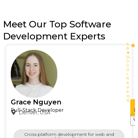
Meet Our Top Software
Development Experts
4.
8
★
(4,
0
0
0
+
R
e
vi
e
w
s)
Grace Nguyen
See
Profile
P
Full-Stack Developer
Denver, USA
Cross-platform development for web and