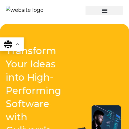
Skip
to
content
graphics & design
Digital marketing
App Dev
Software Dev
Transform
Your Ideas
into High-
Performing
Software
with