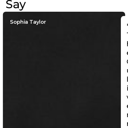
Say
Sophia Taylor