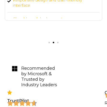
Responsive design and user-friendly
interface
Cloud-based deployment
3-month post-launch support
Recommended
by Microsoft &
Trusted by
Industry Leaders
TrustPilot
R