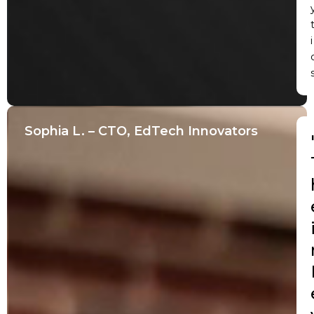
i
Sophia L. – CTO, EdTech Innovators