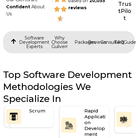
based on
20,055
Trus
Confident
About
reviews
tPilo
Us
t
Software
Why
Development
Choose
Packages
Reviews
Consultant
FAQ
Guide
Experts
Guliverr
Top Software Development
Methodologies We
Specialize In
Scrum
Rapid
Applicati
on
Develop
ment