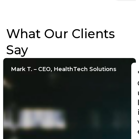
What Our Clients
Say
Mark T. – CEO, HealthTech Solutions