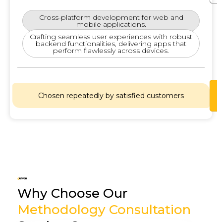
Cross-platform development for web and
mobile applications.
Crafting seamless user experiences with robust
backend functionalities, delivering apps that
perform flawlessly across devices.
Lets
Chosen repeatedly by satisfied customers
Chat
Why Choose Our
Methodology Consultation