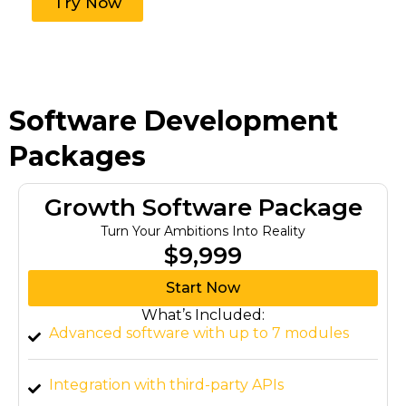
Try Now
Software Development
Packages
Growth Software Package
Turn Your Ambitions Into Reality
$9,999
Start Now
What’s Included:
Advanced software with up to 7 modules
Integration with third-party APIs