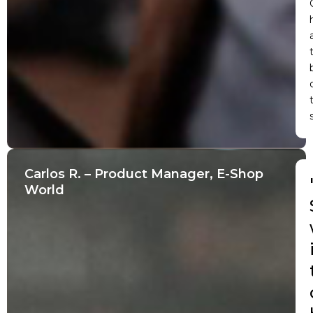
Carlos R. – Product Manager, E-Shop
World