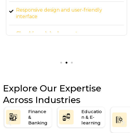
Responsive design and user-friendly
interface
Cloud-based deployment
3-month post-launch support
Explore Our Expertise
Across Industries
Finance
Educatio
&
n & E-
Banking
learning