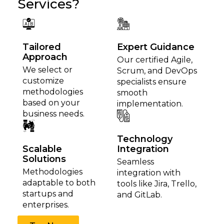
Services?
Tailored
Expert Guidance
Approach
Our certified Agile,
We select or
Scrum, and DevOps
customize
specialists ensure
methodologies
smooth
based on your
implementation.
business needs.
Technology
Scalable
Integration
Solutions
Seamless
Methodologies
integration with
adaptable to both
tools like Jira, Trello,
startups and
and GitLab.
enterprises.