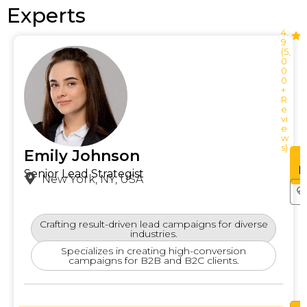
Experts
4.
9
(5,
0
0
0
+
R
e
vi
e
w
s)
Emily Johnson
See
Profile
P
Senior Lead Strategist
New York, NY, USA
Crafting result-driven lead campaigns for diverse
industries.
Specializes in creating high-conversion
campaigns for B2B and B2C clients.