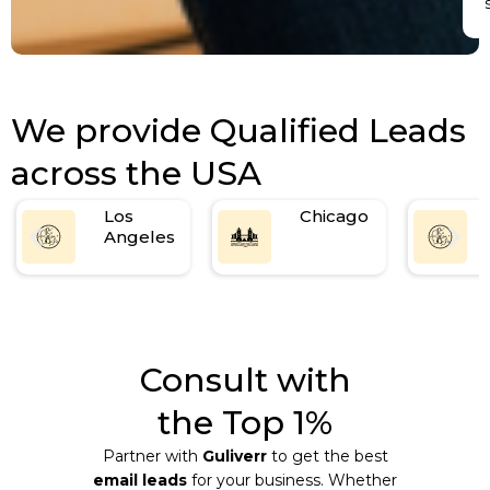
We provide Qualified Leads
across the USA
Los
Chicago
Angeles
Consult with
the Top 1%
Partner with
Guliverr
to get the best
email leads
for your business. Whether