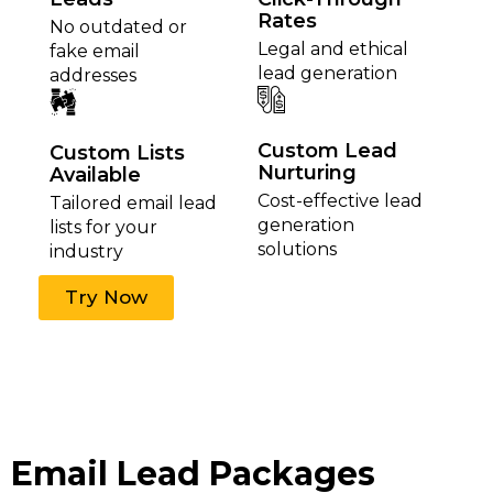
Rates
No outdated or
Legal and ethical
fake email
lead generation
addresses
Custom Lead
Custom Lists
Nurturing
Available
Cost-effective lead
Tailored email lead
generation
lists for your
solutions
industry
Try Now
Email Lead Packages