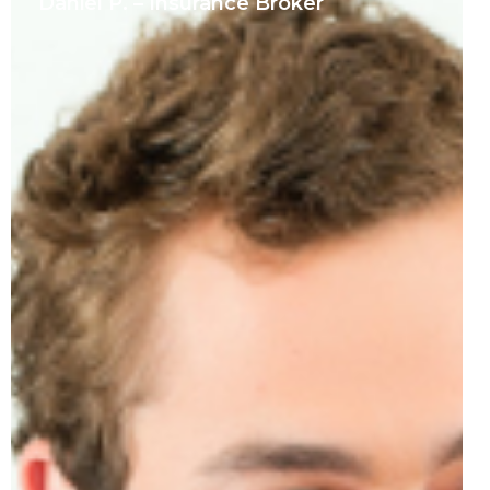
Daniel P. – Insurance Broker