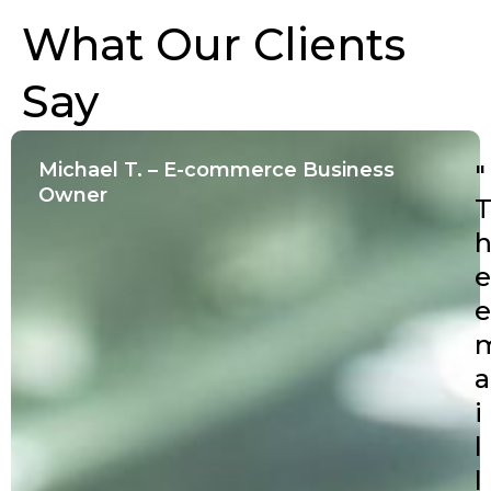
What Our Clients
Say
Michael T. – E-commerce Business
"
Owner
e
e
a
i
l
l