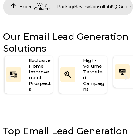
Why
Experts
Packages
Reviews
Consultant
FAQ
Guide
Guliverr
Our Email Lead Generation
Solutions
Exclusive
High-
Home
Volume
Improve
Targete
ment
d
Prospect
Campaig
s
ns
Top Email Lead Generation