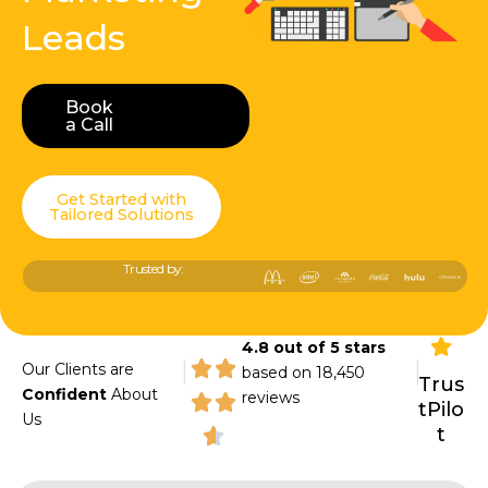
Leads
Book
Book a Call
a Call
Get Started with
Tailored Solutions
Trusted by:
4.8 out of 5 stars
|
|
Our Clients are
based on 18,450
Trus
Confident
About
reviews
tPilo
Us
t