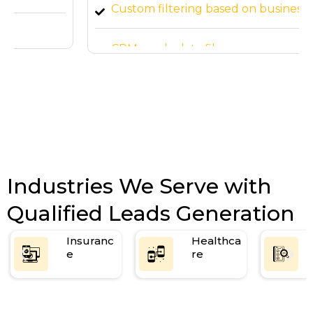
Custom filtering based on business needs
CRM-ready data file
Industries We Serve with
Qualified Leads Generation
Insuranc
Healthca
e
re