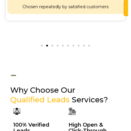
Lets
Chat
Chosen repeatedly by satisfied customers
Why Choose Our
Qualified Leads
Services?
100% Verified
High Open &
Leads
Click-Through