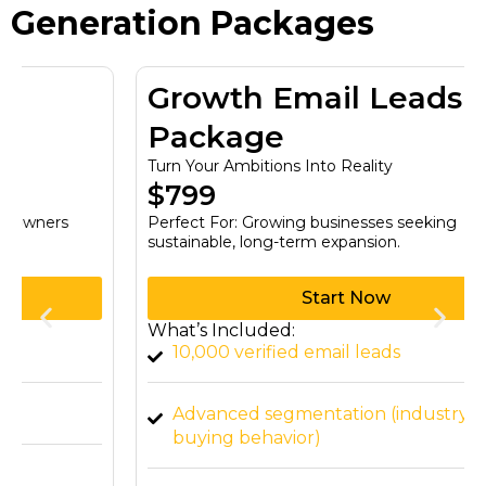
Generation Packages
Growth Email Leads
Package
Turn Your Ambitions Into Reality
$799
Perfect For: Growing businesses seeking
sustainable, long-term expansion.
Start Now
What’s Included:
10,000 verified email leads
Advanced segmentation (industry, job title,
buying behavior)