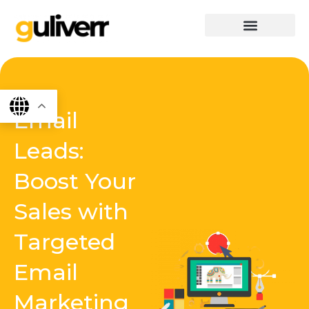
Skip
to
content
graphics & design
Digital marketing
App Dev
Software Dev
Email
Leads:
Boost Your
Sales with
Targeted
Email
Marketing