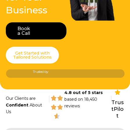
Business
Book
Book a Call
a Call
Get Started with
Tailored Solutions
Trusted by:
4.8 out of 5 stars
|
|
Our Clients are
based on 18,450
Trus
Confident
About
reviews
tPilo
Us
t