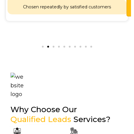
Lets
Chat
Chosen repeatedly by satisfied customers
Why Choose Our
Qualified Leads
Services?