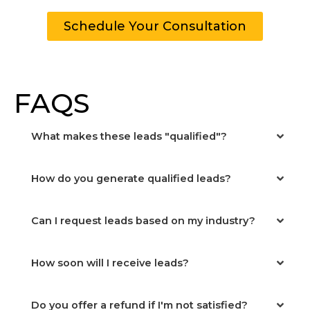
Schedule Your Consultation
FAQS
What makes these leads "qualified"?
How do you generate qualified leads?
Can I request leads based on my industry?
How soon will I receive leads?
Do you offer a refund if I'm not satisfied?