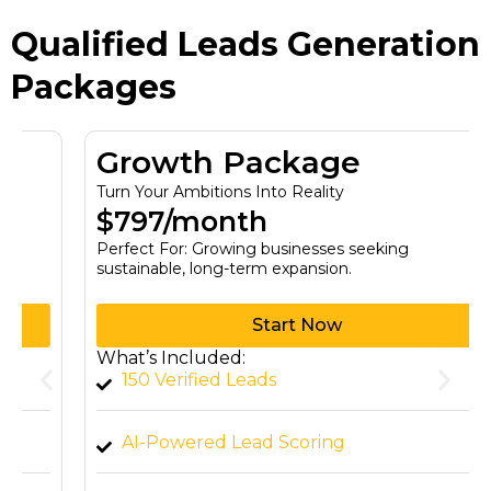
Qualified Leads Generation
Packages
Growth Package
Turn Your Ambitions Into Reality
$797/month
Perfect For: Growing businesses seeking
sustainable, long-term expansion.
Start Now
What’s Included:
150 Verified Leads
AI-Powered Lead Scoring