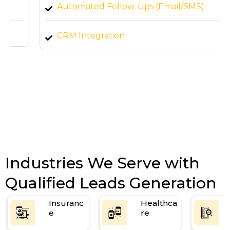
Automated Follow-Ups (Email/SMS)
CRM Integration
Bi-Weekly Performance Reports
Industries We Serve with
Qualified Leads Generation
Insuranc
Healthca
e
re