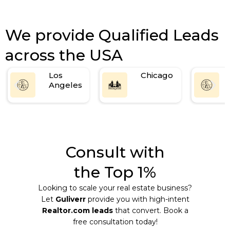
We provide Qualified Leads
across the USA
Los
Chicago
Angeles
Consult with
the Top 1%
Looking to scale your real estate business?
Let
Guliverr
provide you with high-intent
Realtor.com leads
that convert. Book a
free consultation today!