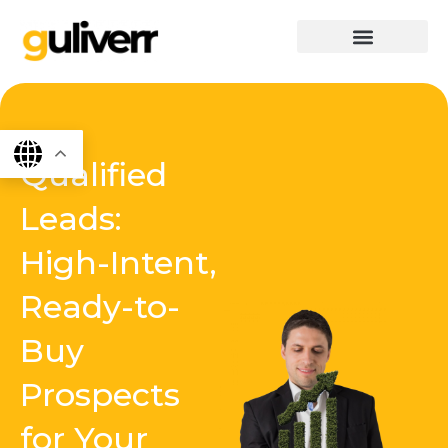
Skip
to
content
graphics & design
Digital marketing
App Dev
Software Dev
Qualified
Leads:
High-Intent,
Ready-to-
Buy
Prospects
for Your