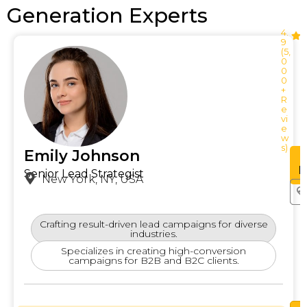
Generation Experts
4.
9
(5,
0
0
0
+
R
e
vi
e
w
s)
Emily Johnson
See
Profile
P
Senior Lead Strategist
New York, NY, USA
Crafting result-driven lead campaigns for diverse
industries.
Specializes in creating high-conversion
campaigns for B2B and B2C clients.