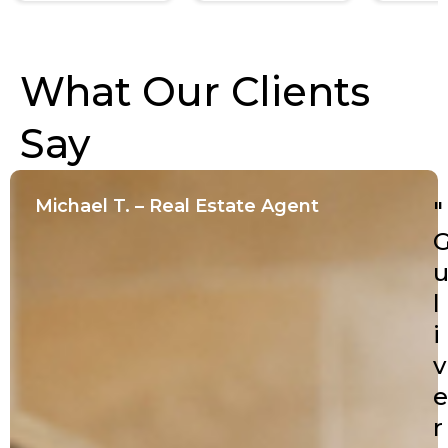
What Our Clients
Say
Michael T. – Real Estate Agent
"
l
i
v
e
r