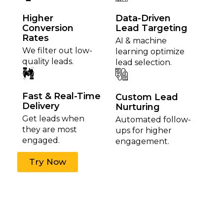
Higher
Data-Driven
Conversion
Lead Targeting
Rates
AI & machine
We filter out low-
learning optimize
quality leads.
lead selection.
Fast & Real-Time
Custom Lead
Delivery
Nurturing
Get leads when
Automated follow-
they are most
ups for higher
engaged.
engagement.
Try Now