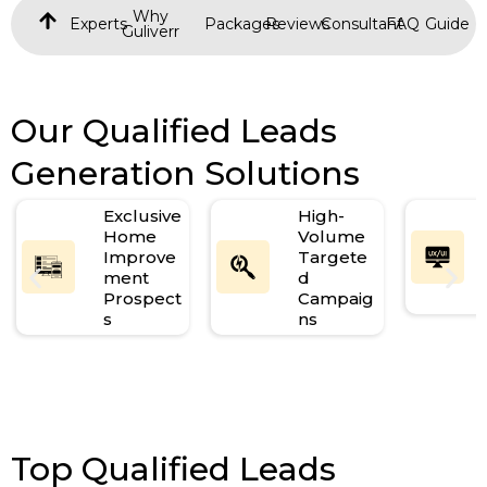
Why
Experts
Packages
Reviews
Consultant
FAQ
Guide
Guliverr
Our Qualified Leads
Generation Solutions
Exclusive
High-
Home
Volume
Improve
Targete
ment
d
Prospect
Campaig
s
ns
Top Qualified Leads