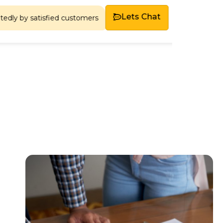
Chosen
Lets Chat
tisfied customers