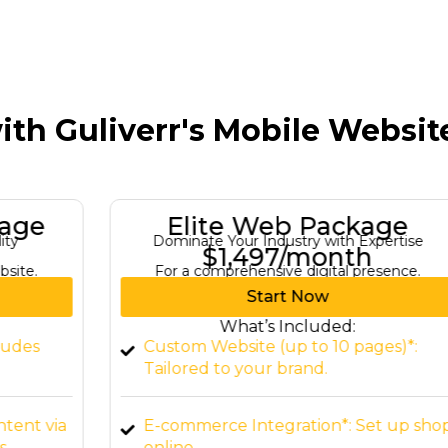
ith Guliverr's Mobile Websi
Elite Web Package
Dominate Your Industry with Expertise
$1,497/month
For a comprehensive digital presence.
Start Now
What’s Included:
Custom Website (up to 10 pages)*:
Tailored to your brand.
a
E-commerce Integration*: Set up shop
online.