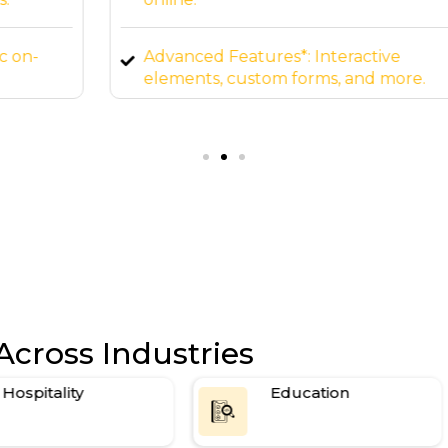
Advanced Features*: Interactive
elements, custom forms, and more.
Ongoing Support*: 24/7 maintenance
and updates.
Across Industries
Hospitality
Education