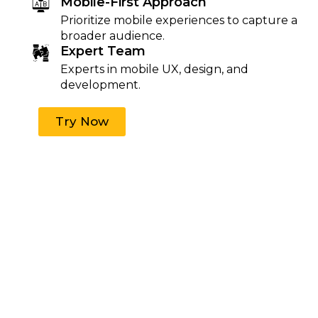
Mobile-First Approach
Prioritize mobile experiences to capture a
broader audience.
Expert Team
Experts in mobile UX, design, and
development.
Try Now