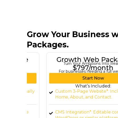
Grow Your Business w
Packages.
kage
Growth Web Package
re
Turn Your Ambitions Into Reality
$797/month
For businesses needing a full website.
Start Now
What’s Included:
ssionally
Custom 3-Page Website*: Includes
Home, About, and Contact.
Ensure
CMS Integration*: Editable content vi
WordPress or similar platforms.