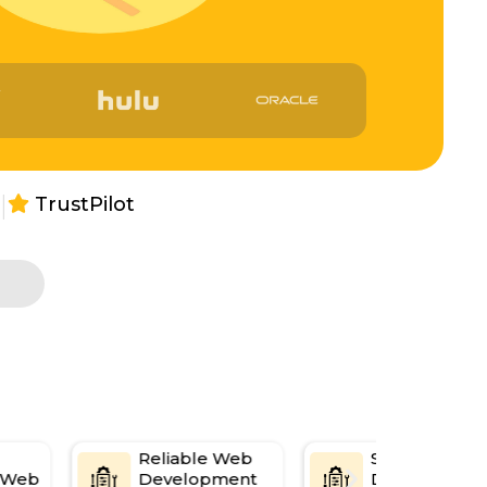
|
TrustPilot
s
Reliable Web
Seamless Mul
e Web
Development
Device