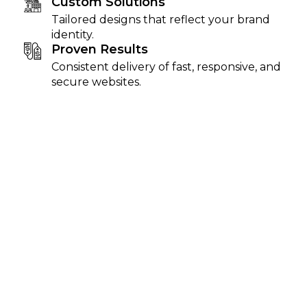
Custom Solutions
Tailored designs that reflect your brand
identity.
Proven Results
Consistent delivery of fast, responsive, and
secure websites.