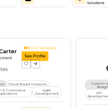
Solutions
Alex
5.0
(331 Reviews)
Full-S
See Profile
Devel
Special
Austi
Custom web
-Based Solutions
design
rce
Agile
API
Nod
Development
development.