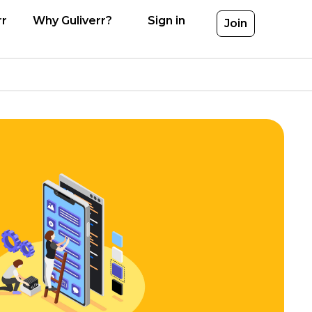
rr
Why Guliverr?
Sign in
Join