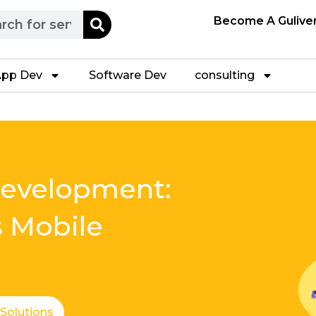
h
Become A Gulive
pp Dev
Software Dev
consulting
Development:
s Mobile
 Solutions