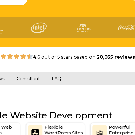
|
4
.6 out of 5 stars based on
20,055 review
ws
Consultant
FAQ
ile Website Development
d Web
Flexible
Powerful
s
WordPress Sites
Enterpris