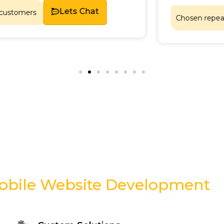
Lets Chat
Chosen repeatedly by sa
obile Website Development