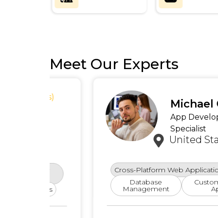
Meet Our Experts
ews)
Michael Carter
App Development
Specialist
United States
Cross-Platform Web Applications
Cloud
rity
es
Database
Custom E-Comme
Management
Applications
ures