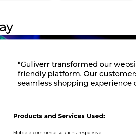
ay
"Guliverr transformed our websi
friendly platform. Our customer
seamless shopping experience o
Products and Services Used:
Mobile e-commerce solutions, responsive