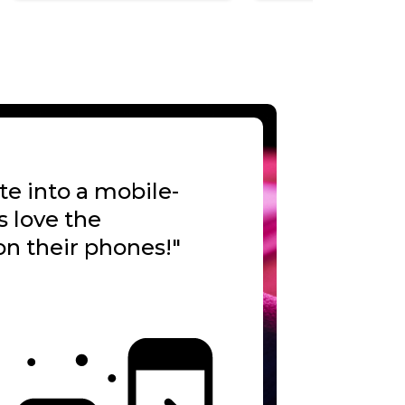
te into a mobile-
s love the
n their phones!"