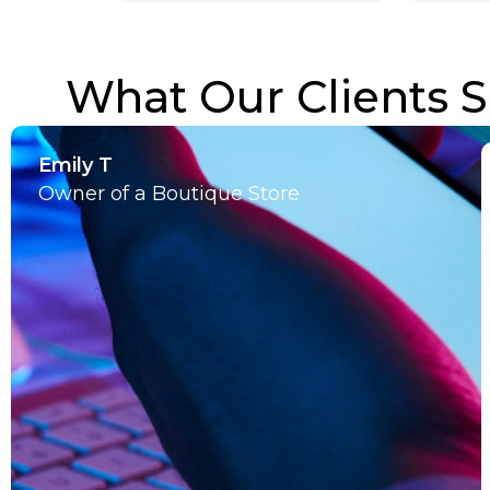
What Our Clients S
Emily T
Owner of a Boutique Store