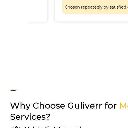
Chosen repeatedly by satisfied customers
Why Choose Guliverr for
M
Services?