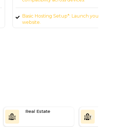
Basic Hosting Setup*: Launch your
SEO-Fr
website.
page 
Real Estate
SaaS Platf