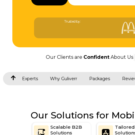
Trusted by:
Our Clients are
Confident
About Us
Experts
Why Guliverr
Packages
Revie
Our Solutions for Mob
t Web
Scalable B2B
Tailore
egy
Solutions
Solution