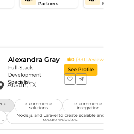
Partners
Experience
andra Gray
5.0
(331 Reviews)
tack
See Profile
opment
ist
n, TX
e-commerce
e-commerce
User-
solutions
integration
e.js, and Laravel to create scalable and
d
secure websites.