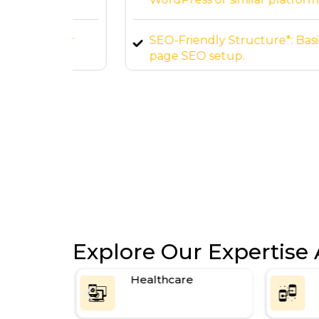
 your
SEO-Friendly Structure*: Basic on-
page SEO setup.
Explore Our Expertise 
ce
Healthcare