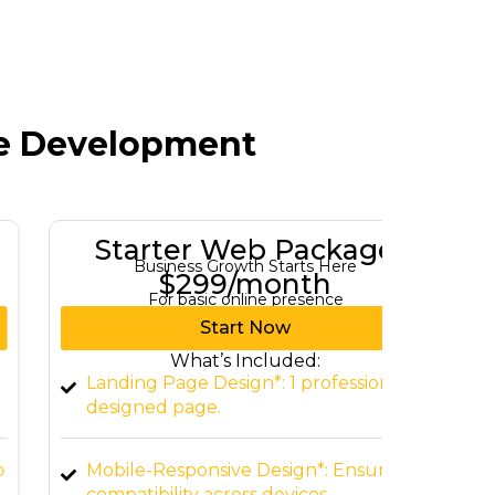
te Development
Starter Web Package
Gro
Business Growth Starts Here
Tu
$299/month
For basic online presence
For b
Start Now
What’s Included:
Landing Page Design*: 1 professionally
Custom
designed page.
Home, 
Mobile-Responsive Design*: Ensure
CMS In
compatibility across devices.
WordPr