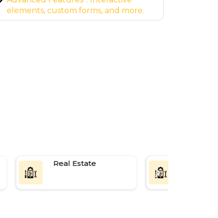
website.
page 
Real Estate
SaaS Platf