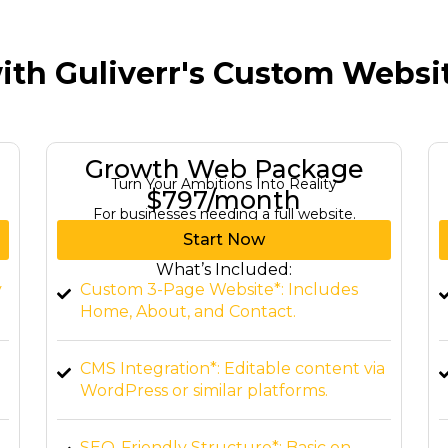
ith Guliverr's Custom Webs
Elite Web Package
Dominate Your Industry with Expertise
$1,497/month
For a comprehensive digital presence.
Start Now
What’s Included:
Custom Website (up to 10 pages)*:
Tailored to your brand.
a
E-commerce Integration*: Set up shop
online.
Advanced Features*: Interactive