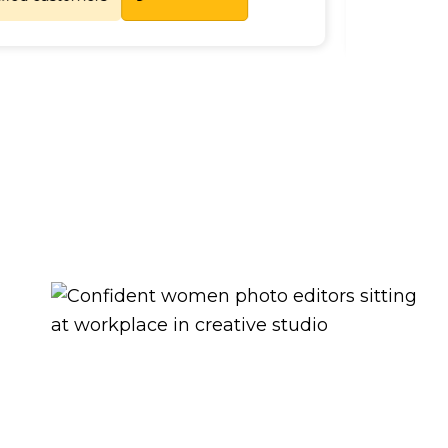
Lets Chat
tisfied customers