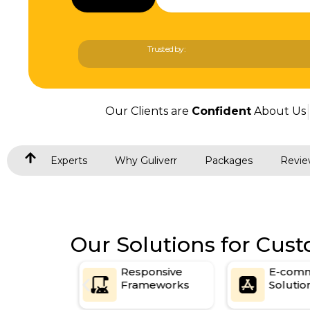
Trusted by:
Our Clients are
Confident
About Us
Experts
Why Guliverr
Packages
Revie
Our Solutions for Cu
oke
Responsive
E-comm
ns
Frameworks
Solution