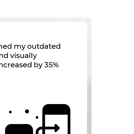
ormed my outdated
nd visually
increased by 35%