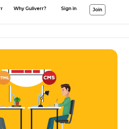
rr
Why Guliverr?
Sign in
Join