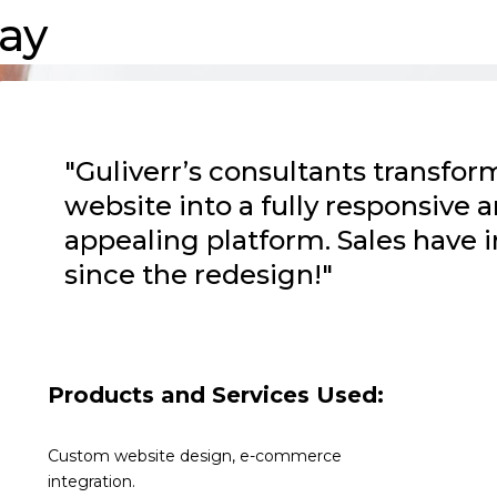
ay
"Guliverr’s consultants transf
website into a fully responsive a
appealing platform. Sales have 
since the redesign!"
Products and Services Used:
Custom website design, e-commerce
integration.