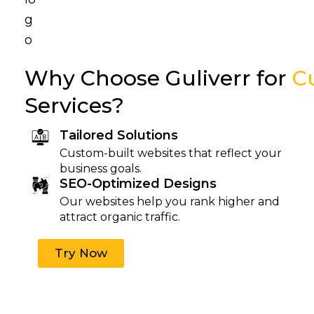
Why Choose Guliverr for
C
Services?
Tailored Solutions
Custom-built websites that reflect your
business goals.
SEO-Optimized Designs
Our websites help you rank higher and
attract organic traffic.
Try Now