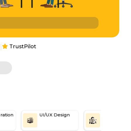
|
TrustPilot
s
ation
UI/UX Design
Web
Applications