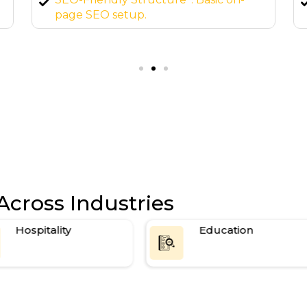
elements, custom forms, and more.
Ongoing Support*: 24/7 maintenance
and updates.
Across Industries
Hospitality
Education