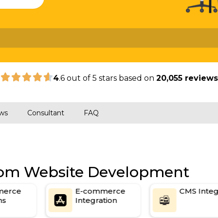
|
4
.6 out of 5 stars based on
20,055 review
ws
Consultant
FAQ
stom Website Development
erce
E-commerce
CMS Integr
s
Integration