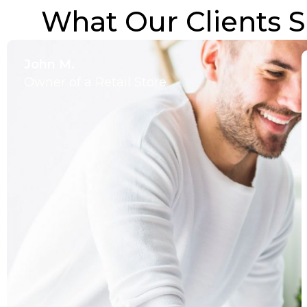
What Our Clients S
John M.
Owner of a Retail Store