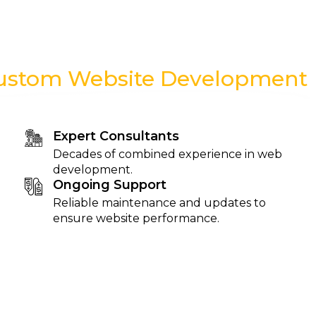
ustom Website Development
Expert Consultants
Decades of combined experience in web
development.
Ongoing Support
Reliable maintenance and updates to
ensure website performance.