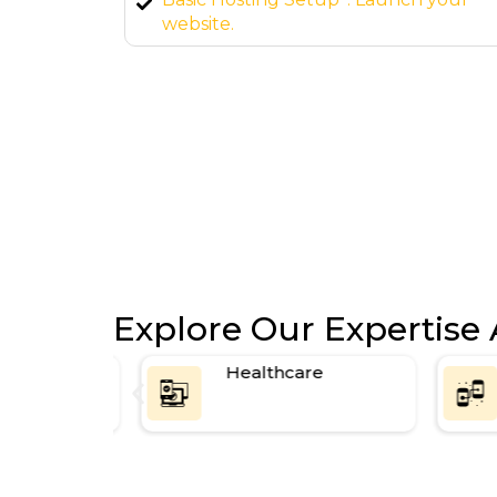
page SEO setup.
Explore Our Expertise 
ce
Healthcare