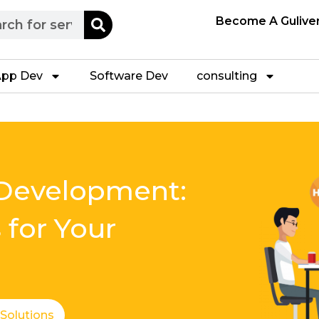
h
Become A Gulive
pp Dev
Software Dev
consulting
Development:
 for Your
 Solutions