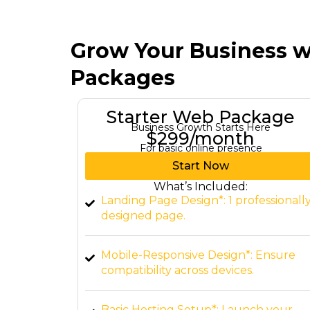
Grow Your Business w
Packages
kage
Growth Web Package
re
Turn Your Ambitions Into Reality
$797/month
For businesses needing a full website.
Start Now
What’s Included:
ssionally
Custom 3-Page Website*: Includes
Home, About, and Contact.
Ensure
CMS Integration*: Editable content vi
WordPress or similar platforms.
 your
SEO-Friendly Structure*: Basic on-