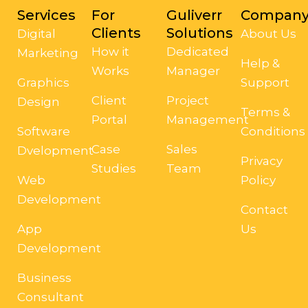
Services
For
Guliverr
Compan
Clients
Solutions
Digital
About Us
How it
Dedicated
Marketing
Help &
Works
Manager
Graphics
Support
Client
Project
Design
Terms &
Portal
Management
Software
Conditions
Case
Sales
Dvelopment
Privacy
Studies
Team
Web
Policy
Development
Contact
App
Us
Development
Business
Consultant