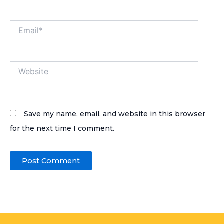
Email*
Website
Save my name, email, and website in this browser
for the next time I comment.