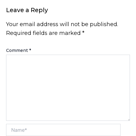
Leave a Reply
Your email address will not be published.
Required fields are marked
*
Comment
*
Name*