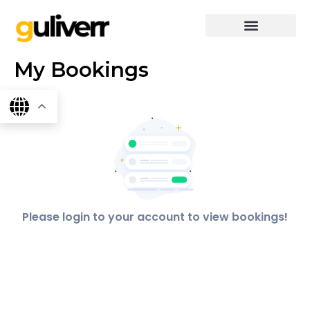
Skip
to
content
graphics & design
Digital marketing
App Dev
Software Dev
My Bookings
Please login to your account to view bookings!