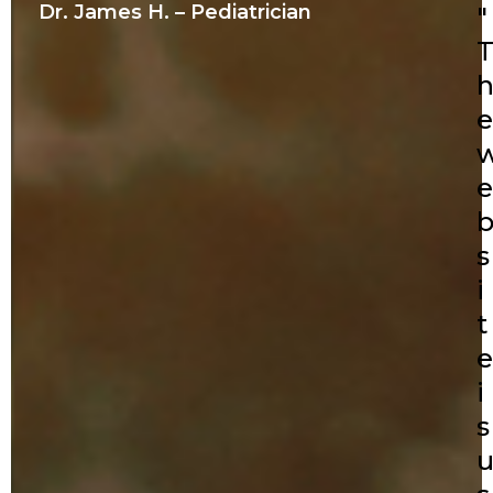
Dr. James H. – Pediatrician
"
e
e
s
i
t
e
i
s