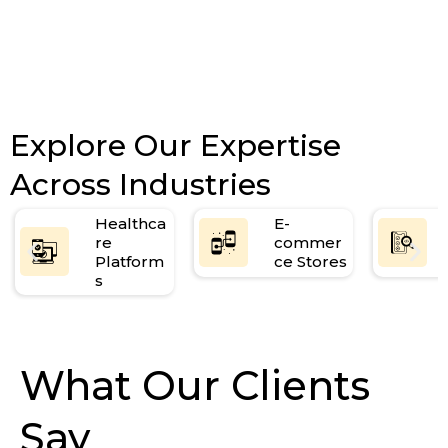
Explore Our Expertise
Across Industries
Healthca
E-
re
commer
Platform
ce Stores
s
What Our Clients
Say