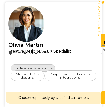
5.
0
(4
3
0
R
e
vi
e
w
s)
See
Profile
P
Olivia Martin
Creative Designer & UX Specialist
United Kingdom
Intuitive website layouts.
Modern UI/UX
Graphic and multimedia
designs.
integrations.
Chosen repeatedly by satisfied customers
Lets
Chat