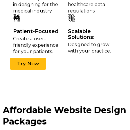
in designing for the
healthcare data
medical industry.
regulations.
Patient-Focused
Scalable
Solutions:
Create a user-
Designed to grow
friendly experience
with your practice.
for your patients.
Try Now
Affordable Website Design
Packages