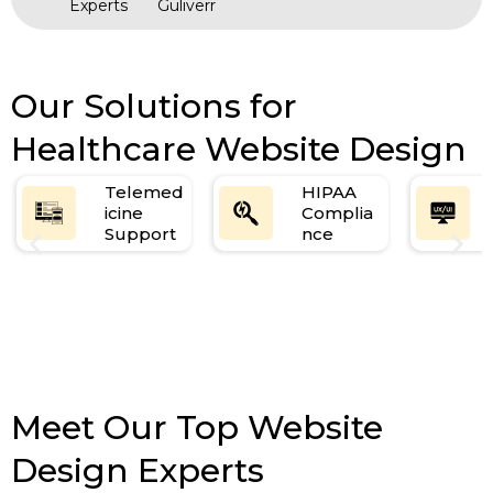
Experts
Guliverr
Our Solutions for
Healthcare Website Design
Telemed
HIPAA
icine
Complia
Support
nce
Meet Our Top Website
Design Experts