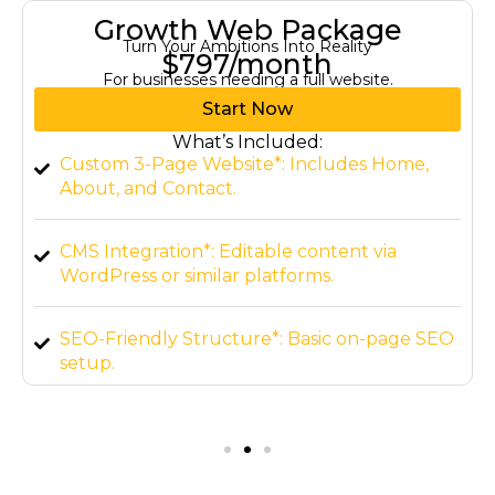
Growth Web Package
Turn Your Ambitions Into Reality
$797/month
For businesses needing a full website.
Start Now
What’s Included:
Custom 3-Page Website*: Includes Home,
About, and Contact.
CMS Integration*: Editable content via
WordPress or similar platforms.
SEO-Friendly Structure*: Basic on-page SEO
setup.