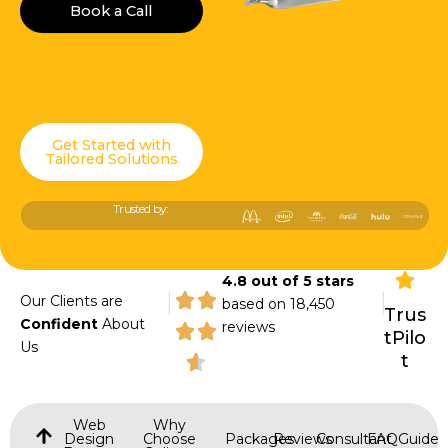
Book a Call
Get Started with
Tailored Solutions
Trusted by:
4.8 out of 5 stars
|
|
Our Clients are
based on 18,450
Trus
Confident
About
reviews
tPilo
Us
t
Web
Why
Design
Choose
Packages
Reviews
Consultant
FAQ
Guide