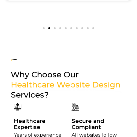
Why Choose Our
Healthcare Website Design
Services?
Healthcare
Secure and
Expertise
Compliant
Years of experience
All websites follow