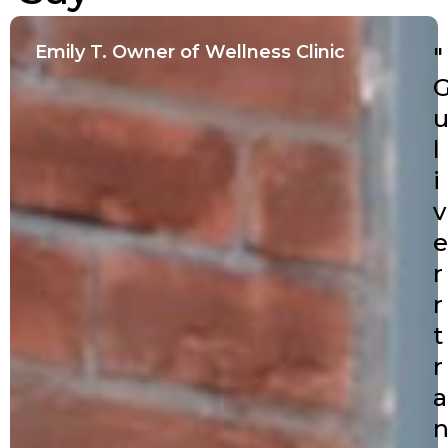
Emily T. Owner of Wellness Clinic
"
l
i
v
e
r
r
t
r
a