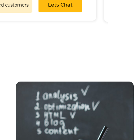
Lets Chat
satisfied customers