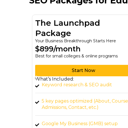
SEO Packages for Educ
tion
The Launchpad
Package
y Budget
Your Business Breakthrough Starts Here
$899/month
Best for small colleges & online programs
Start Now
What’s Included:
 all sizes.
Keyword research & SEO audit
 for
5 key pages optimized (About, Course
Admissions, Contact, etc.)
all
Google My Business (GMB) setup