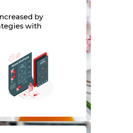
increased by
tegies with