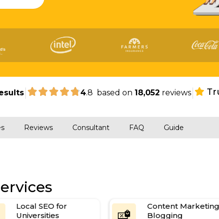
|
|
Tr
esults
4
.8 based on
18,052
reviews
es
Reviews
Consultant
FAQ
Guide
ervices
Local SEO for
Content Marketing &
Universities
Blogging