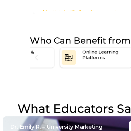
Monthly traffic & ranking report
arted
Who Can Benefit from
s &
Online Learning
Platforms
What Educators Say
Dr. Emily R. – University Marketing