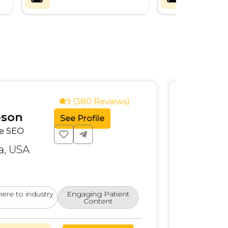
4.9 (320 Reviews)
er James
See Profile
ise SEO Specialist
rnia, USA
for large-scale businesses.
hite-label SEO for multiple industries.