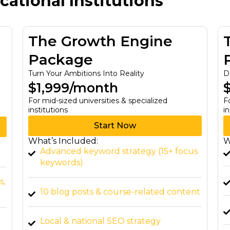
ational Institutions
The Growth Engine
Package
Turn Your Ambitions Into Reality
D
$1,999/month
For mid-sized universities & specialized
F
institutions
in
Start Now
What’s Included:
W
Advanced keyword strategy (15+ focus
keywords)
s,
10 blog posts & course-related content
Local & national SEO strategy