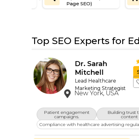
Page SEO)
Top SEO Experts for Ed
David
ews)
Thompson
Healthcare SEO
Specialist
California, USA
Regulatory Compliance
ive
Marketing solutions that adhere to indust
regulations.