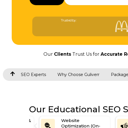
Trusted by:
Our
Clients
Trust Us for
Accurate R
SEO Experts
Why Choose Guliverr
Packag
Our Educational SEO S
esearch &
Website
Optimization (On-