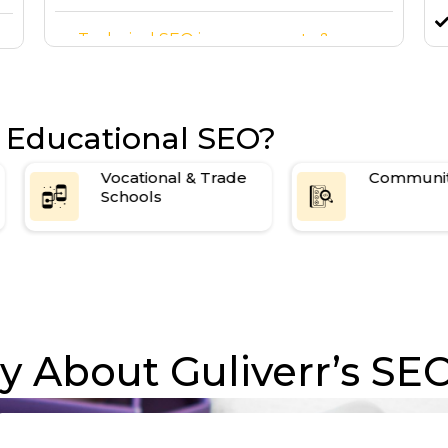
Technical SEO improvements &
backlink building
High-quality backlink building
 Educational SEO?
Vocational & Trade
Community Colleges
Schools
 About Guliverr’s SEO