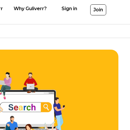
rr
Why Guliverr?
Sign in
Join