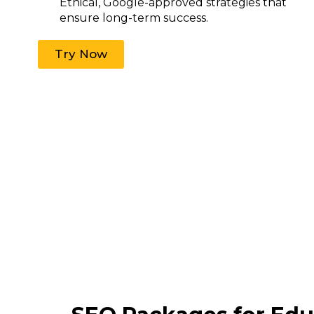
Ethical, Google-approved strategies that
ensure long-term success.
Try Now