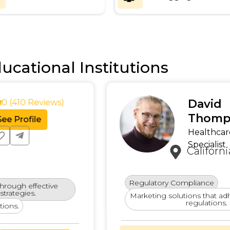
ucational Institutions
Oliv
4.9 (380 Reviews)
Enterpr
See Profile
Califo
Expertise in scaling SEO 
ry
Engaging Patient
Proficient in delivering w
Content