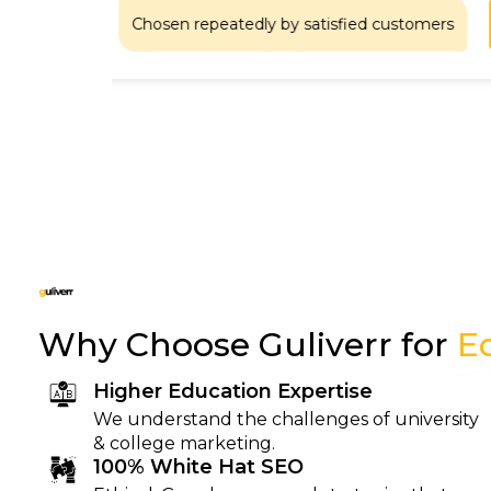
Chosen repeatedly by satisfied customers
at
Why Choose Guliverr for
E
Higher Education Expertise
We understand the challenges of university
& college marketing.
100% White Hat SEO