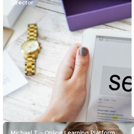
Director
Michael T. – Online Learning Platform