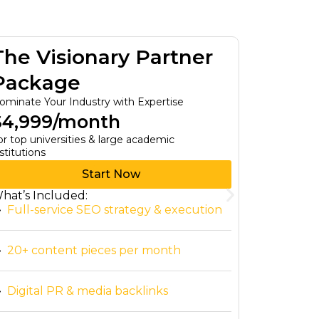
The Visionary Partner
The T
Package
Pack
ominate Your Industry with Expertise
Custom Bus
$4,999/month
$0/mo
or top universities & large academic
For Small B
stitutions
Start Now
hat’s Included:
What’s In
Full-service SEO strategy & execution
Tailore
20+ content pieces per month
Access 
person
Digital PR & media backlinks
Immedia