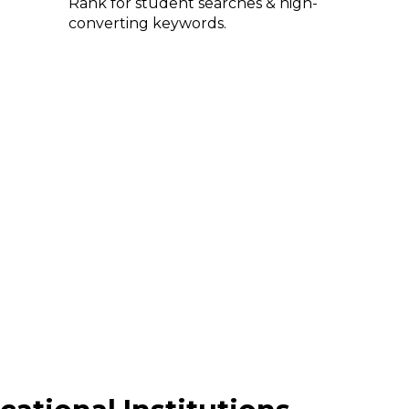
Rank for student searches & high-
converting keywords.