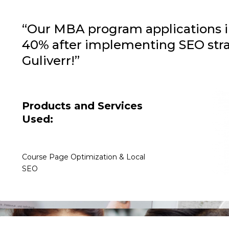
“Our MBA program applications 
40% after implementing SEO stra
Guliverr!”
Products and Services
Used:
Course Page Optimization & Local
SEO