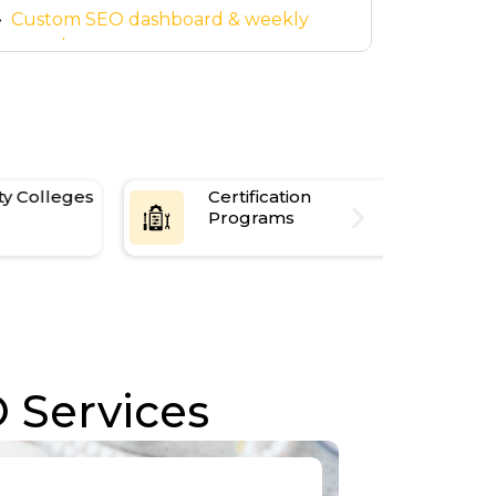
center
Custom SEO dashboard & weekly
reports
Smooth
quickly
Scholarship & research program
promotion
Certification
Avoid Paid 
Programs
Restrictions
 Services