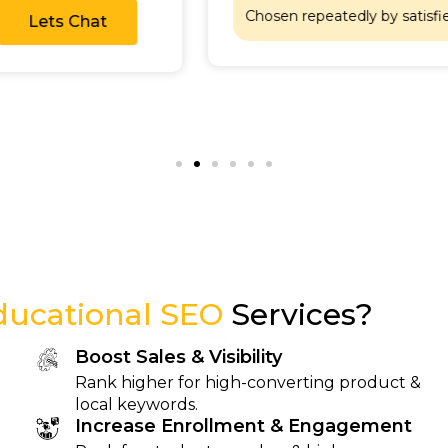
Lets Chat
Chosen repeatedly by 
ducational SEO
Services?
Boost Sales & Visibility
Rank higher for high-converting product &
local keywords.
Increase Enrollment & Engagement