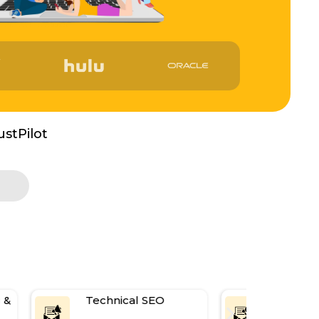
ustPilot
Technical SEO
Link Buildi
Digital PR