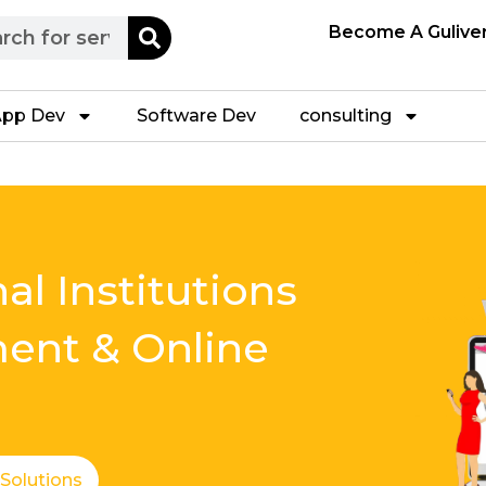
h
Become A Gulive
pp Dev
Software Dev
consulting
al Institutions
ment & Online
 Solutions