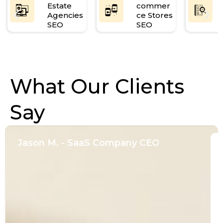
Estate
commer
Agencies
ce Stores
SEO
SEO
What Our Clients
Say
Jason M. - SaaS Company CEO