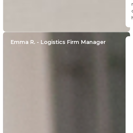
r
Emma R. - Logistics Firm Manager