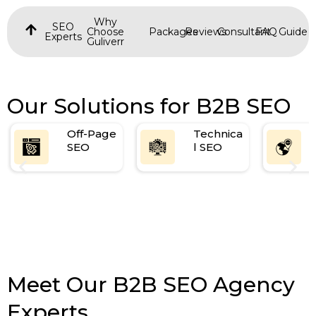
Why
SEO
Choose
Packages
Reviews
Consultant
FAQ
Guide
Experts
Guliverr
Our Solutions for B2B SEO
Off-Page
Technica
SEO
l SEO
Meet Our B2B SEO Agency
Experts