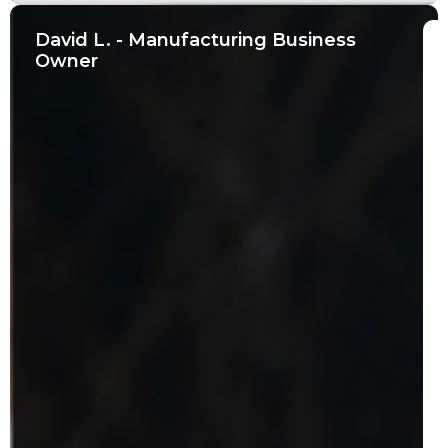
David L. - Manufacturing Business
Owner