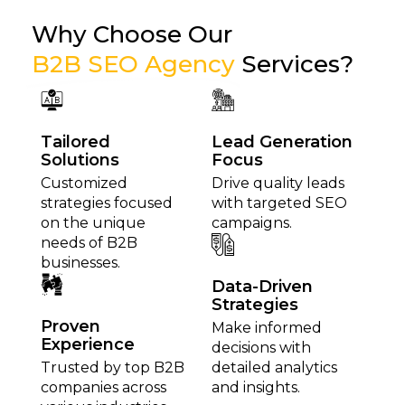
Why Choose Our
B2B SEO Agency
Services?
Tailored
Lead Generation
Solutions
Focus
Customized
Drive quality leads
strategies focused
with targeted SEO
on the unique
campaigns.
needs of B2B
businesses.
Data-Driven
Strategies
Proven
Make informed
Experience
decisions with
Trusted by top B2B
detailed analytics
companies across
and insights.