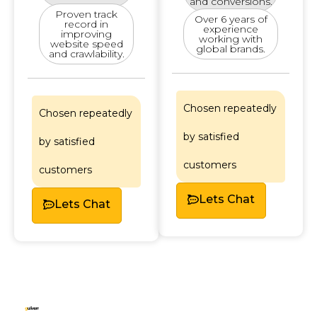
and conversions.
Proven track
Over 6 years of
record in
experience
improving
working with
website speed
global brands.
and crawlability.
Chosen repeatedly
Chosen repeatedly
by satisfied
by satisfied
customers
customers
Lets Chat
Lets Chat