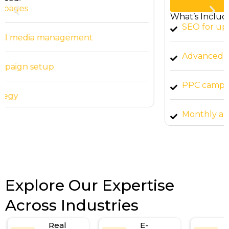
Start Now
What’s Included:
SEO for up to 15 pages
Advanced social media management
PPC campaign setup
Monthly analytics reports
Explore Our Expertise
Across Industries
Real
E-