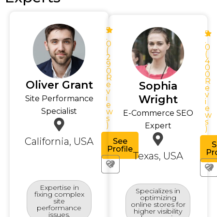
5
5
.
.
0
0
(
(
2
4
9
0
0
0
R
R
Oliver Grant
Sophia
e
e
v
v
Wright
i
Site Performance
i
e
e
Specialist
w
E-Commerce SEO
w
s
s
)
Expert
)
California, USA
See
S
Profile
Pro
Texas, USA
Expertise in
Specializes in
fixing complex
optimizing
site
online stores for
performance
higher visibility
issues.