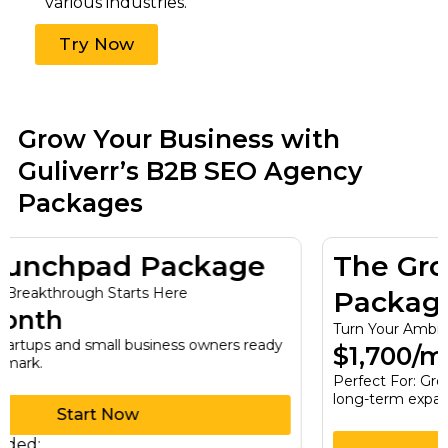
various industries.
Try Now
Grow Your Business with
Guliverr’s B2B SEO Agency
Packages
The Growth Engine
Package
Turn Your Ambitions Into Reality
$1,700/month
Perfect For: Growing businesses seeking sustainable,
long-term expansion.