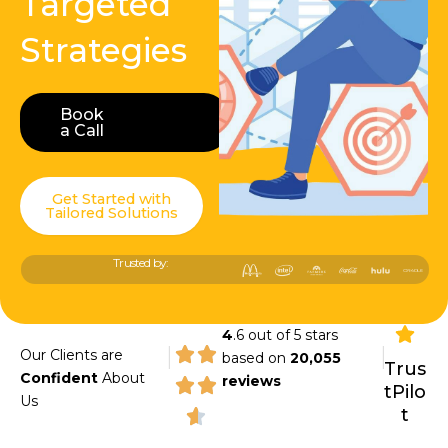
Targeted
Strategies
Book
Book a Call
a Call
Get Started with
Tailored Solutions
Trusted by:
4
.6 out of 5 stars
|
|
Our Clients are
based on
20,055
Trus
Confident
About
reviews
tPilo
Us
t