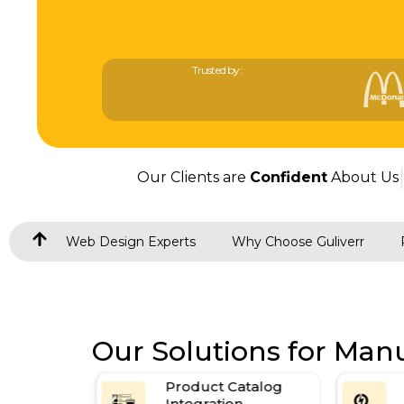
Trusted by:
Our Clients are
Confident
About Us
Web Design Experts
Why Choose Guliverr
Our Solutions for Man
atalog
SEO-Ready Websites
n