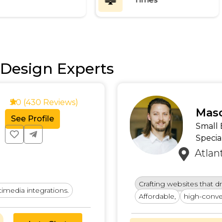
Design Experts
4.9 (478 Reviews)
Amar
See Profile
SEO a
Denv
Combining SEO and UX 
all businesses.
Designing websites tha
solutions.
and retain custo