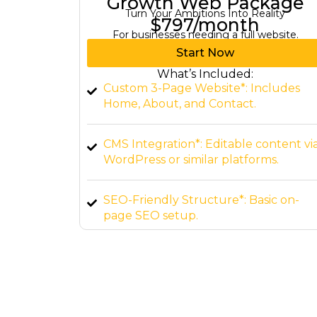
kage
Elite Web Package
ity
Dominate Your Industry with Expertise
$1,497/month
bsite.
For a comprehensive digital presence.
Start Now
What’s Included:
ludes
Custom Website (up to 10 pages)*:
Tailored to your brand.
ntent via
E-commerce Integration*: Set up sho
s.
online.
c on-
Advanced Features*: Interactive
elements, custom forms, and more.
Ongoing Support*: 24/7 maintenance
and updates.