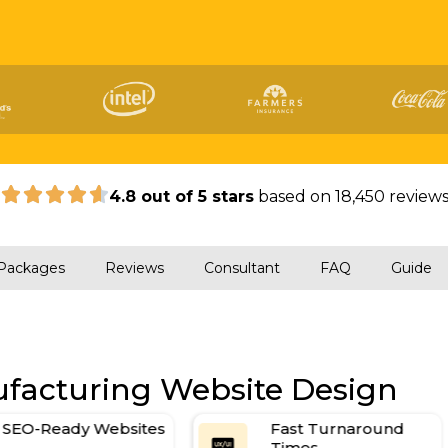
|
4.8 out of 5 stars
based on 18,450 review
Packages
Reviews
Consultant
FAQ
Guide
ufacturing Website Design
Fast Turnaround
Contact and Quote
Times
Forms