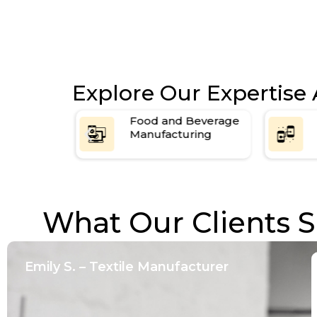
Explore Our Expertise 
Beverage
Chemical and
ring
Pharmaceutical
Production
What Our Clients S
Emily S. – Textile Manufacturer