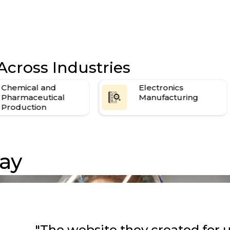
Across Industries
Electronics
Industrial
Manufacturing
Equipment
Manufacturing
ay
"The website they created for u