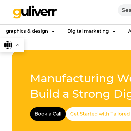
Skip
Searc
to
content
graphics & design
Digital marketing
A
Manufacturing We
Build a Strong Di
Book a Call
Get Started with Tailored