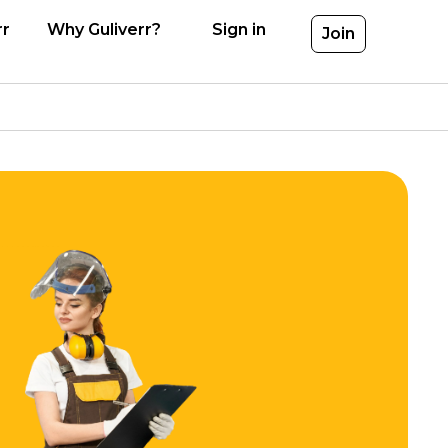
rr
Why Guliverr?
Sign in
Join