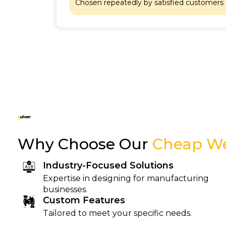
at
Chosen repeatedly by satisfied customers
Why Choose Our
Cheap We
Industry-Focused Solutions
Expertise in designing for manufacturing
businesses.
Custom Features
Tailored to meet your specific needs.