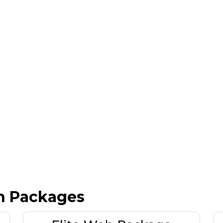
n Packages