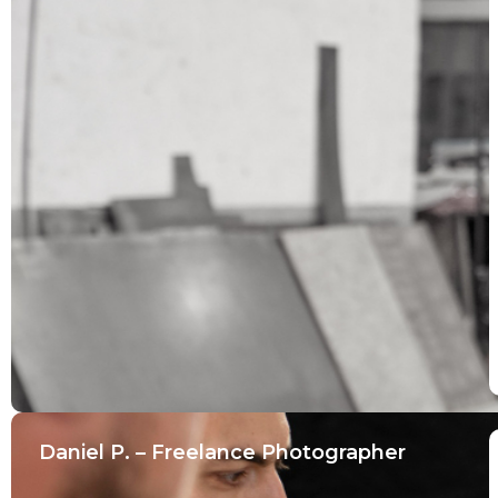
Daniel P. – Freelance Photographer