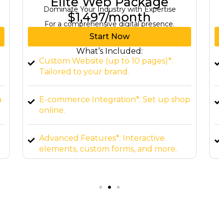
Starter Web Package
Business Growth Starts Here
$299/month
For basic online presence
Start Now
What’s Included:
Landing Page Design*: 1 professionally
designed page.
p
Mobile-Responsive Design*: Ensure
compatibility across devices.
Basic Hosting Setup*: Launch your
website.