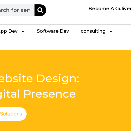
h
Become A Gulive
pp Dev
Software Dev
consulting
bsite Design:
gital Presence
 Solutions