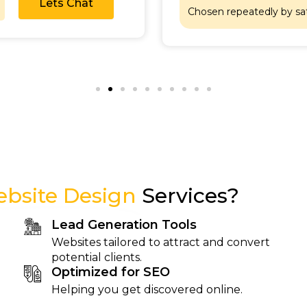
Lets Chat
Chosen repeatedly by sa
bsite Design
Services?
Lead Generation Tools
Websites tailored to attract and convert
potential clients.
Optimized for SEO
Helping you get discovered online.