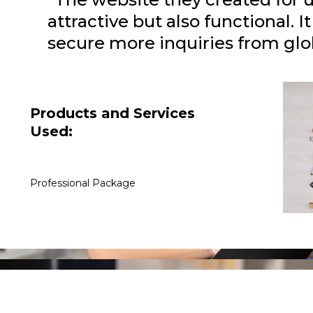
attractive but also functional. I
secure more inquiries from glob
Products and Services
Used:
Professional Package