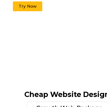
Try Now
Cheap Website Desig