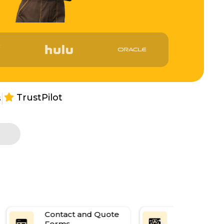
|
TrustPilot
s
Content
Social Medi
Management
Integration