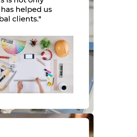
t has helped us
al clients."