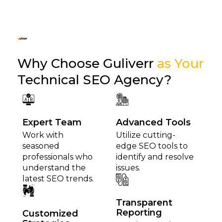
Why Choose Guliverr
as Your
Technical SEO Agency?
Expert Team
Advanced Tools
Work with
Utilize cutting-
seasoned
edge SEO tools to
professionals who
identify and resolve
understand the
issues.
latest SEO trends.
Transparent
Reporting
Customized