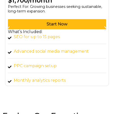
$1,700/month
Perfect For: Growing businesses seeking sustainable,
long-term expansion.
Start Now
What’s Included:
SEO for up to 15 pages
Advanced social media management
PPC campaign setup
Monthly analytics reports