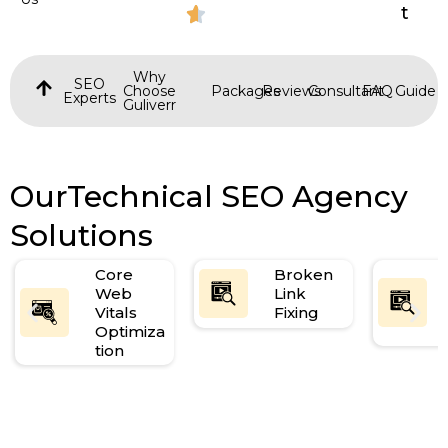
t
Why
SEO
Choose
Packages
Reviews
Consultant
FAQ
Guide
Experts
Guliverr
OurTechnical SEO Agency
Solutions
Core
Broken
Web
Link
Vitals
Fixing
Optimiza
tion