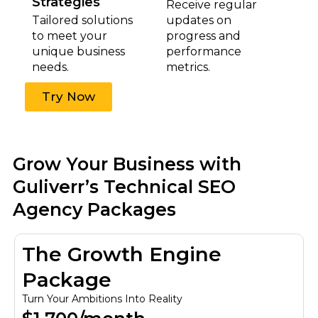
Strategies
Receive regular
Tailored solutions
updates on
to meet your
progress and
unique business
performance
needs.
metrics.
Try Now
Grow Your Business with
Guliverr’s Technical SEO
Agency Packages
The Growth Engine
Package
Turn Your Ambitions Into Reality