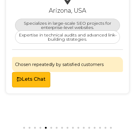
Arizona, USA
Specializes in large-scale SEO projects for
enterprise-level websites.
Expertise in technical audits and advanced link-
building strategies.
Chosen repeatedly by satisfied customers
Lets
Chat
Lets Chat