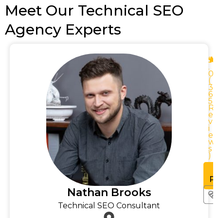
Meet Our Technical SEO
Agency Experts
5
.
0
0
(
3
0
6
0
5
R
R
e
v
i
e
w
w
s
)
See
rofile
Pr
Nathan Brooks
Technical SEO Consultant