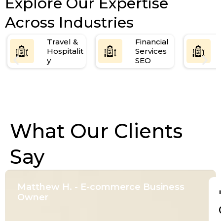
Explore Our Expertise
Across Industries
Travel &
Financial
Hospitalit
Services
y
SEO
What Our Clients
Say
Matthew H. - E-commerce Business
Owner