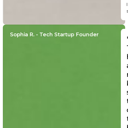
l
Sophia R. - Tech Startup Founder