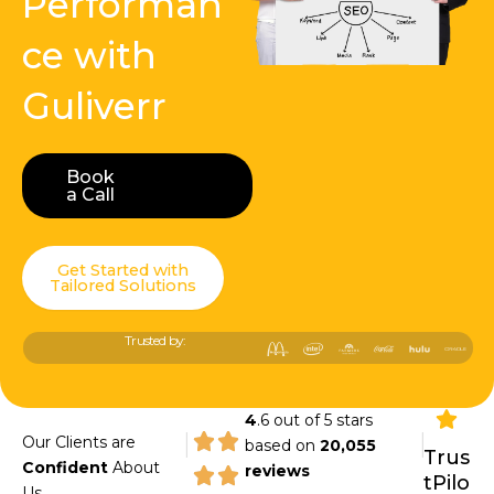
Performan
ce with
Guliverr
Book
Book a Call
a Call
Get Started with
Tailored Solutions
Trusted by:
4
.6 out of 5 stars
|
|
Our Clients are
based on
20,055
Trus
Confident
About
reviews
tPilo
Us