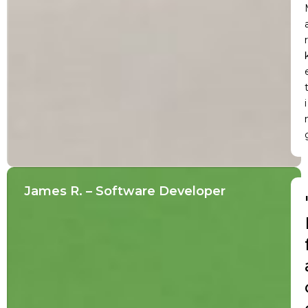
r
i
James R. – Software Developer