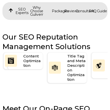
Why
SEO
Choose
Packages
Reviews
Consultant
FAQ
Guide
Experts
Guliverr
Our SEO Reputation
Management Solutions
Content
Title Tag
Optimiza
and Meta
tion
Descripti
on
Optimiza
tion
Meet Our On-Page SEO