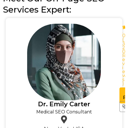
Services Expert:
5
.
0
0
(
3
2
0
0
R
R
e
v
i
e
w
w
s
)
See
rofile
Pr
Dr. Emily Carter
Medical SEO Consultant