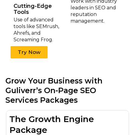
Work with industry
Cutting-Edge
leaders in SEO and
Tools
reputation
Use of advanced
management.
tools like SEMrush,
Ahrefs, and
Screaming Frog.
Try Now
Grow Your Business with
Guliverr’s On-Page SEO
Services Packages
The Growth Engine
Package