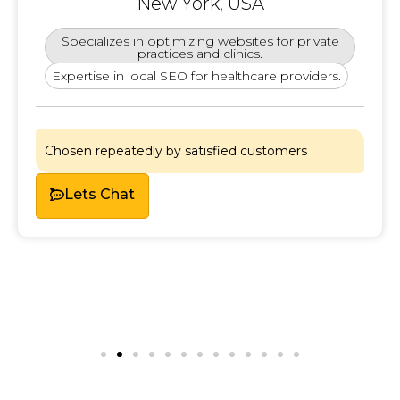
New York, USA
Specializes in optimizing websites for private
practices and clinics.
Expertise in local SEO for healthcare providers.
Chosen repeatedly by satisfied customers
Lets Chat