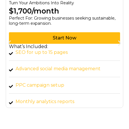
Turn Your Ambitions Into Reality
$1,700/month
Perfect For: Growing businesses seeking sustainable,
long-term expansion.
Start Now
What’s Included:
SEO for up to 15 pages
Advanced social media management
PPC campaign setup
Monthly analytics reports