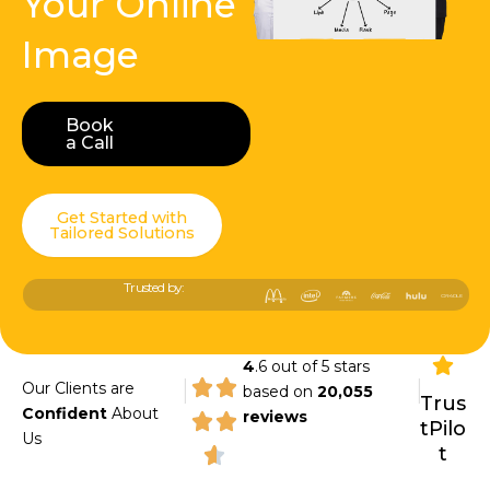
Your Online
Image
Book
Book a Call
a Call
Get Started with
Tailored Solutions
Trusted by:
4
.6 out of 5 stars
|
|
Our Clients are
based on
20,055
Trus
Confident
About
reviews
tPilo
Us
t