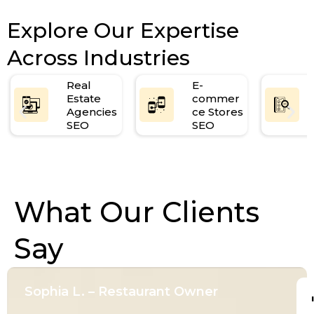
Explore Our Expertise
Across Industries
Real
E-
Estate
commer
Agencies
ce Stores
SEO
SEO
What Our Clients
Say
Sophia L. – Restaurant Owner