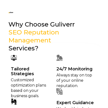
Why Choose Guliverr
SEO Reputation
Management
Services?
Tailored
24/7 Monitoring
Strategies
Always stay on top
Customized
of your online
optimization plans
reputation.
based on your
business goals.
Expert Guidance