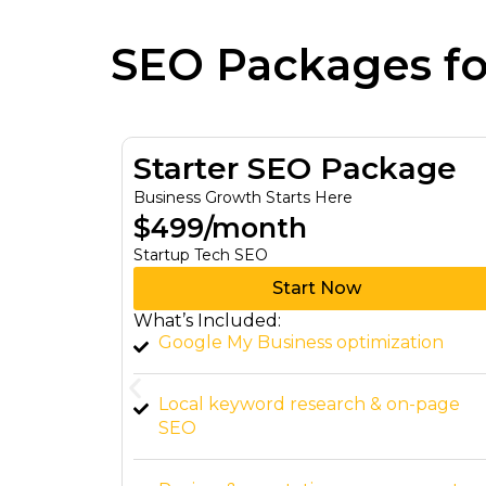
SEO Packages f
age
Growth SEO Package
Turn Your Ambitions Into Reality
$999/month
Growth Tech SEO
Start Now
What’s Included:
tion
Comprehensive SEO audit & technica
fixes
n-page
Content creation (2 SEO blogs per
month)