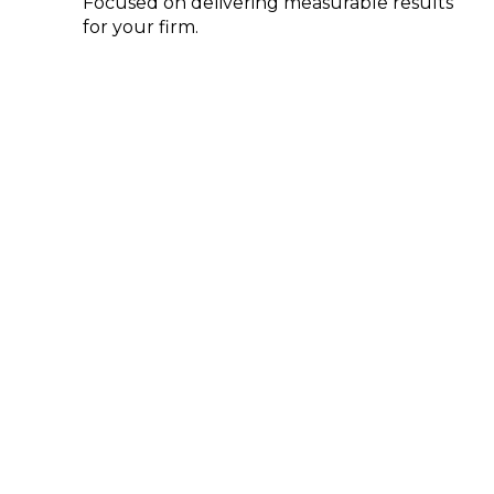
Focused on delivering measurable results
for your firm.