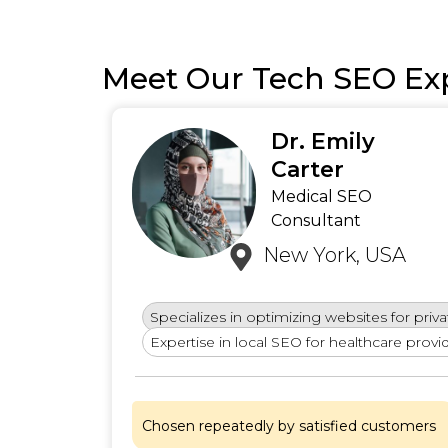
Meet Our Tech SEO Ex
Dr. Emily
ews)
Carter
Medical SEO
Consultant
New York, USA
Specializes in optimizing websites for privat
ls and
Expertise in local SEO for healthcare provid
Chosen repeatedly by satisfied customers