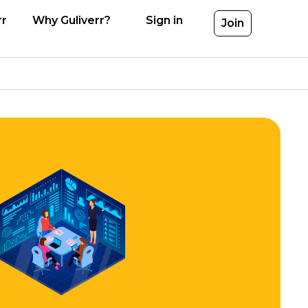
rr
Why Guliverr?
Sign in
Join