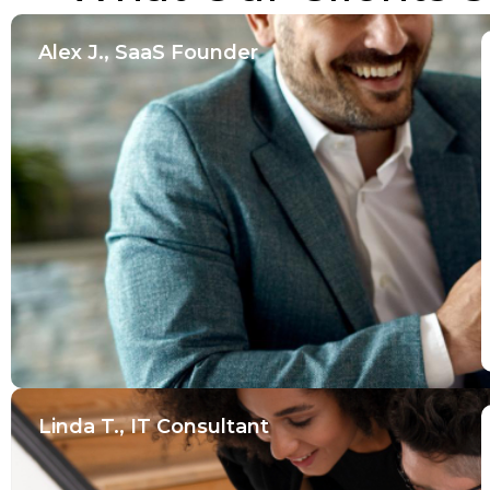
Alex J., SaaS Founder
Linda T., IT Consultant