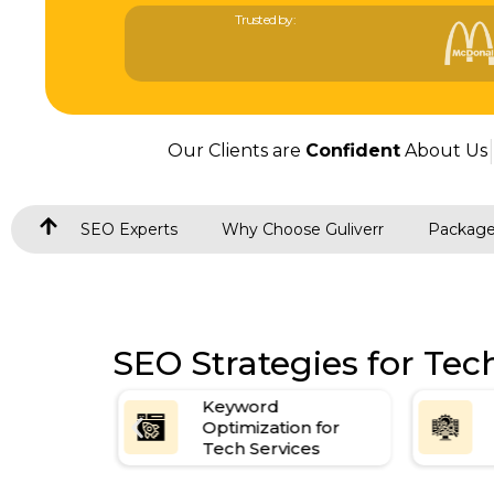
Trusted by:
Our Clients are
Confident
About Us
SEO Experts
Why Choose Guliverr
Packag
SEO Strategies for Te
Keyword
on
Optimization for
Tech Services