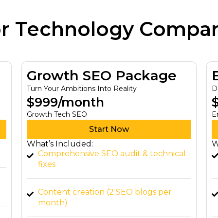
or Technology Compa
Elite SEO Package
Dominate Your Industry with Expertise
$1,999/month
C
Enterprise Tech SEO
Start Now
F
A
What’s Included:
l
Advanced keyword research & national
SEO
W
Website speed optimization & technical
SEO