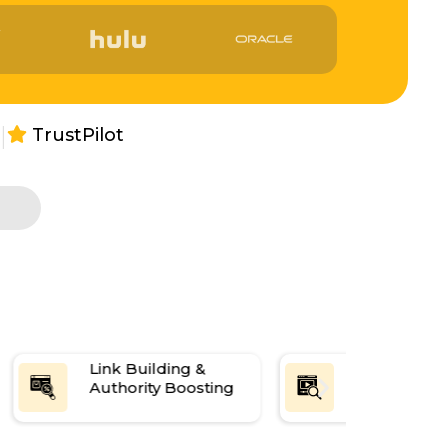
|
TrustPilot
s
Link Building &
Reputation
Authority Boosting
Manageme