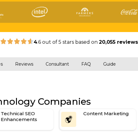
|
4
.6 out of 5 stars based on
20,055 review
es
Reviews
Consultant
FAQ
Guide
chnology Companies
Technical SEO
Content Marketing
Enhancements