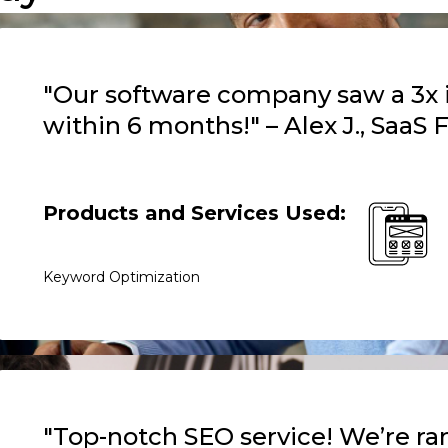
"Our software company saw a 3x in
within 6 months!" – Alex J., SaaS
Products and Services Used:
Keyword Optimization
"Top-notch SEO service! We’re ran