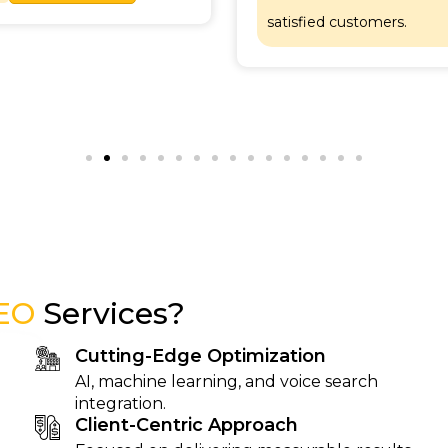
satisfied customers.
EO
Services?
Cutting-Edge Optimization
AI, machine learning, and voice search
integration.
Client-Centric Approach