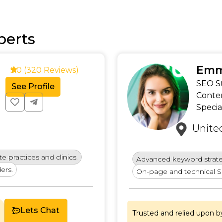
perts
Emm
5.0 (320 Reviews)
SEO St
See Profile
Conte
Specia
Unite
e practices and clinics.
Advanced keyword strat
ers.
On-page and technical S
Lets Chat
Trusted and relied upon b