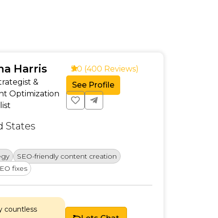
a Harris
5.0 (400 Reviews)
rategist &
See Profile
nt Optimization
list
d States
Creatin
egy
SEO-friendly content creation
Competi
EO fixes
Chosen
y countless