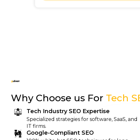
Why Choose us For
Tech S
Tech Industry SEO Expertise
Specialized strategies for software, SaaS, and
IT firms.
Google-Compliant SEO