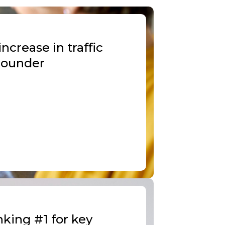
crease in traffic
 Founder
king #1 for key