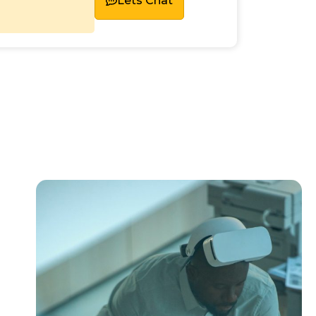
Lets Chat