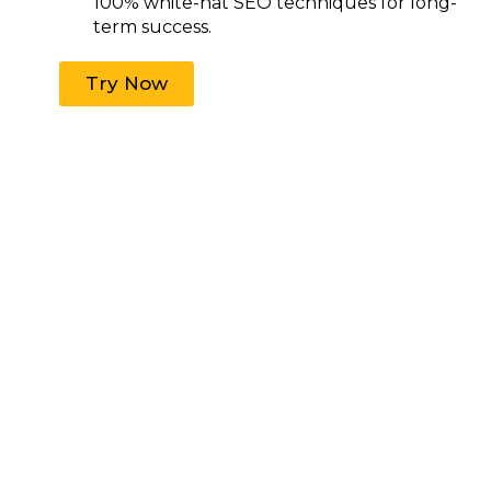
100% white-hat SEO techniques for long-
term success.
Try Now