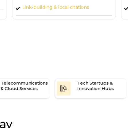
Custom SEO dashboard & monthly
strategy calls
es
4 high-quality blog articles per month
Telecommunications
Tech Startups &
& Cloud Services
Innovation Hubs
ay