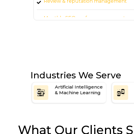
ement
Link-building & local citations
eport
Competitor analysis & strategy updat
Industries We Serve
 SaaS
Artificial Intelligence
s
& Machine Learning
What Our Clients S