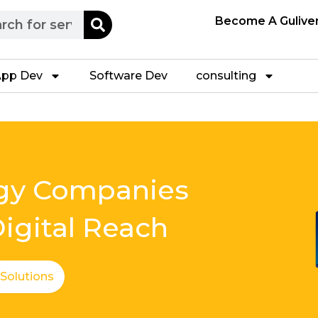
h
Become A Gulive
pp Dev
Software Dev
consulting
ogy Companies
igital Reach
 Solutions