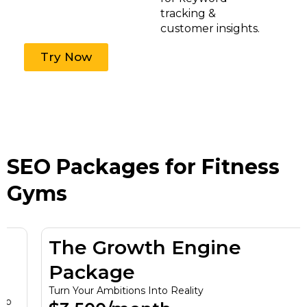
tracking &
customer insights.
Try Now
SEO Packages for Fitness
Gyms
The Growth Engine
Package
Turn Your Ambitions Into Reality