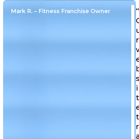
“
Mark R. – Fitness Franchise Owner
r
i
t
t
r