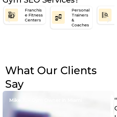
Monthly SEO performance review & strategy
call
Franchis
Personal
e Fitness
Trainers
Centers
&
Coaches
What Our Clients
Say
“
Mike T. – Gym Owner in Miami