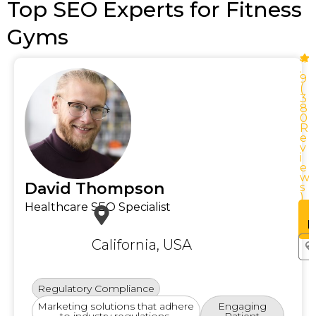
Top SEO Experts for Fitness
Gyms
4
.
9
(
3
8
0
R
e
v
i
e
w
w
David Thompson
s
)
Healthcare SEO Specialist
See
Profile
P
California, USA
Regulatory Compliance
Marketing solutions that adhere
Engaging
to industry regulations.
Patient