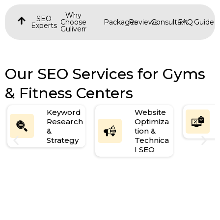
Why
SEO
Choose
Packages
Reviews
Consultant
FAQ
Guide
Experts
Guliverr
Our SEO Services for Gyms
& Fitness Centers
Keyword
Website
Research
Optimiza
&
tion &
Strategy
Technica
l SEO