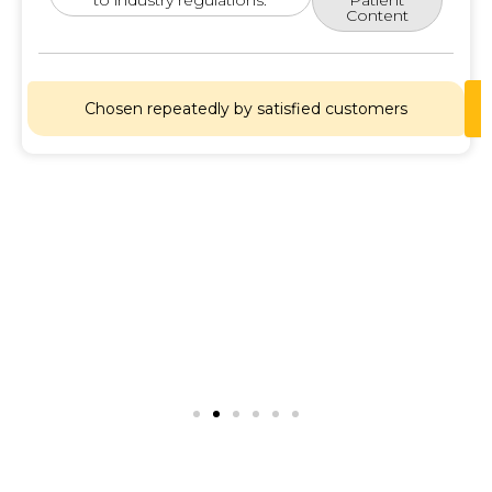
Content
Chosen repeatedly by satisfied customers
Lets
Chat