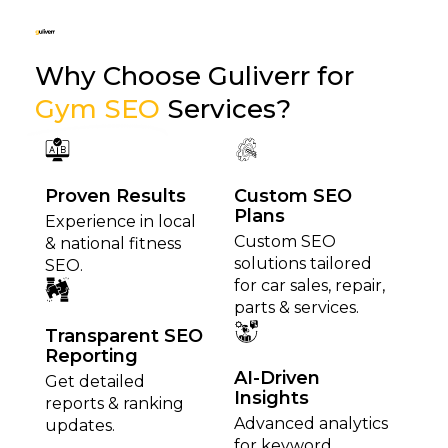
Why Choose Guliverr for
Gym SEO
Services?
Proven Results
Custom SEO
Plans
Experience in local
Custom SEO
& national fitness
solutions tailored
SEO.
for car sales, repair,
parts & services.
Transparent SEO
Reporting
AI-Driven
Get detailed
Insights
reports & ranking
Advanced analytics
updates.
for keyword