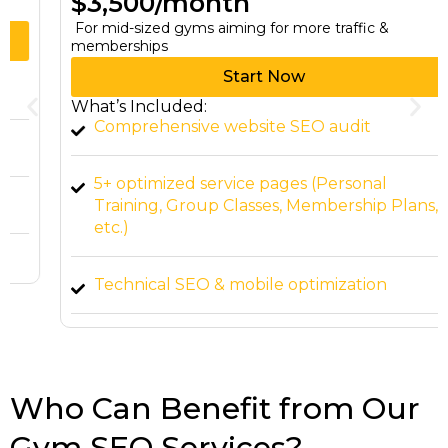
$3,500/month
For mid-sized gyms aiming for more traffic &
memberships
Start Now
What’s Included:
Comprehensive website SEO audit
5+ optimized service pages (Personal
Training, Group Classes, Membership Plans,
etc.)
Technical SEO & mobile optimization
Content marketing (4 blog posts per month)
Local citation building & backlink outreach
Who Can Benefit from Our
Gym SEO Services?