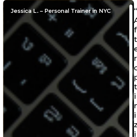
“
Jessica L. – Personal Trainer in NYC
f
t
r
t
i
i
i