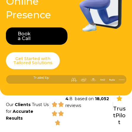
Online
Presence
Book
Book a Call
a Call
Get Started with
Tailored Solutions
Trusted by:
4
.8 based on
18,052
|
|
Our
Clients
Trust Us
reviews
Trus
for
Accurate
tPilo
Results
t