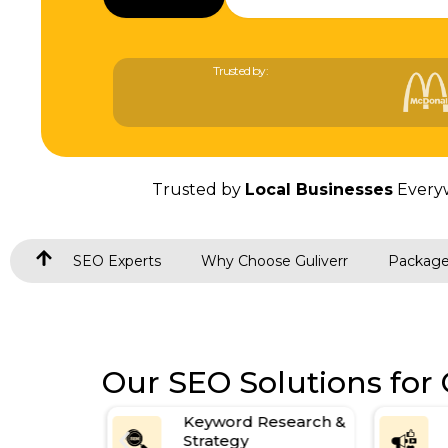
Trusted by:
Trusted by
Local Businesses
Every
SEO Experts
Why Choose Guliverr
Packag
Our SEO Solutions for
Keyword Research &
on
Strategy