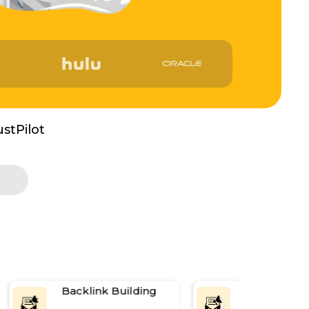
ustPilot
Backlink Building
Content Ma