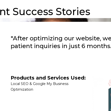
nt Success Stories
"After optimizing our website, w
patient inquiries in just 6 months.
Products and Services Used:
Local SEO & Google My Business
Optimization