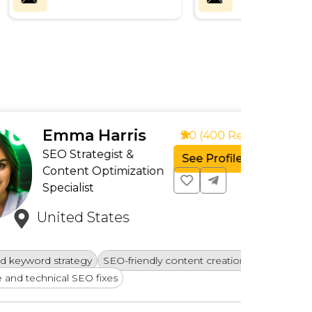
a Harris
5.0 (400 Reviews)
rategist &
See Profile
nt Optimization
list
d States
Creatin
egy
SEO-friendly content creation
Competi
EO fixes