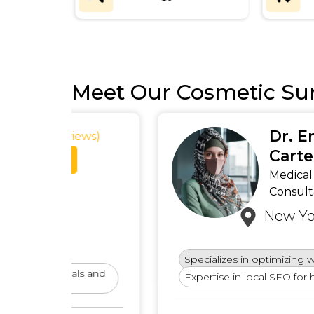
Meet Our Cosmetic Su
Dr. Emily
ews)
Carter
Medical SEO
Consultant
New York, USA
Specializes in optimizing websites for privat
ls and
Expertise in local SEO for healthcare provid