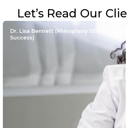
Let’s Read Our Clie
Dr. Lisa Bennett (Rhinoplasty SEO
Success)