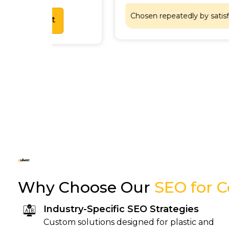
Chosen repeatedly by satisfied customers
Why Choose Our
SEO for 
Industry-Specific SEO Strategies
Custom solutions designed for plastic and