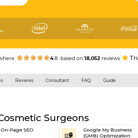
|
|
Tr
where
4
.8 based on
18,052
reviews
es
Reviews
Consultant
FAQ
Guide
 Cosmetic Surgeons
On-Page SEO
Google My Business
(GMB) Optimization