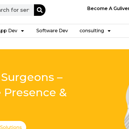
h
Become A Gulive
pp Dev
Software Dev
consulting
 Surgeons –
e Presence &
 Solutions