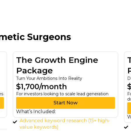
smetic Surgeons
The Visionary Partner
Package
Dominate Your Industry with Expertise
$3,499/month
on
For investors & wholesalers wanting to
dominate their market
Start Now
What’s Included:
gh-
Full-service SEO strategy & execution