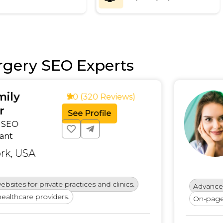
rgery SEO Experts
Emm
5.0 (320 Reviews)
SEO St
See Profile
Conte
Specia
Unite
e practices and clinics.
Advanced keyword strat
ers.
On-page and technical S