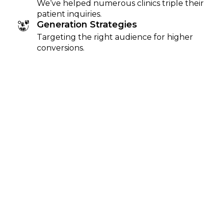
We’ve helped numerous clinics triple their
patient inquiries.
Generation Strategies
Targeting the right audience for higher
conversions.