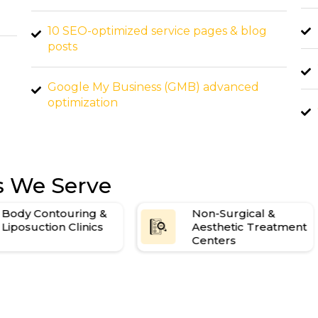
High-authority backlink building
log
20+ SEO-optimized blog posts per month
d
Google My Business (GMB) dominance
strategy
boost
Weekly performance reporting
es We Serve
Body Contouring &
Non-Surgical &
Liposuction Clinics
Aesthetic Treatment
Centers