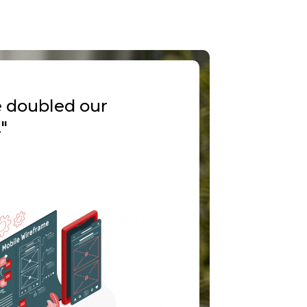
e doubled our
"