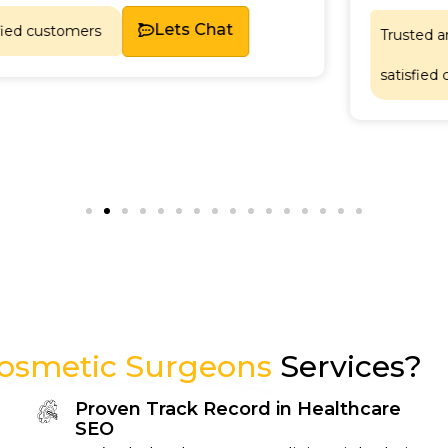
Lets Chat
Trusted and relied upon b
satisfied customers.
Cosmetic Surgeons
Services?
Proven Track Record in Healthcare
SEO