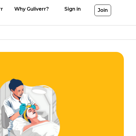
rr
Why Guliverr?
Sign in
Join