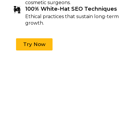
cosmetic surgeons.
100% White-Hat SEO Techniques
Ethical practices that sustain long-term
growth.
Try Now