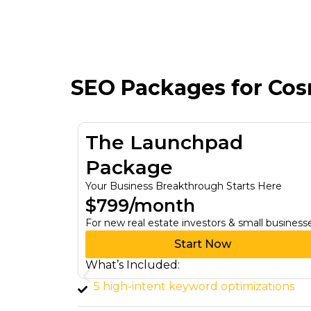
SEO Packages for Co
The Growth Engine
Package
ts Here
Turn Your Ambitions Into Reality
$1,700/month
mall businesses
For investors looking to scale lead generati
Start Now
What’s Included:
izations
Advanced keyword research (15+ hi
value keywords)