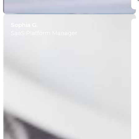
Sophia G.
SaaS Platform Manager