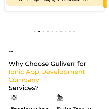
Why Choose Guliverr for
Ionic App Development
Company
Services?
Expertise in Ionic
Faster Time-to-