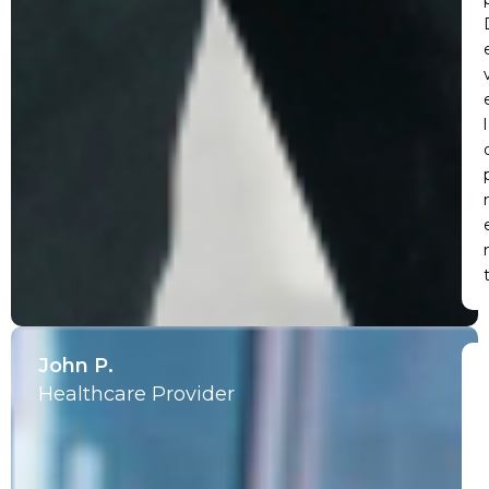
l
John P.
Healthcare Provider