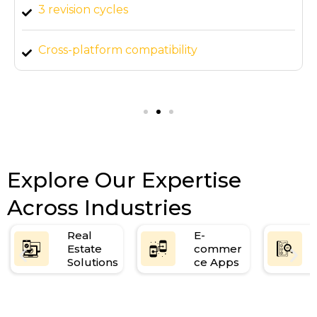
3 revision cycles
Cross-platform compatibility
Mobile and tablet responsive design
Explore Our Expertise
Across Industries
Real
E-
Estate
commer
Solutions
ce Apps