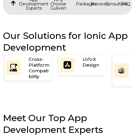
Development
Choose
Packages
Reviews
Consultant
FAQ
Experts
Guliverr
Our Solutions for Ionic App
Development
Cross-
UI/UX
Platform
Design
Compati
bility
Meet Our Top App
Development Experts