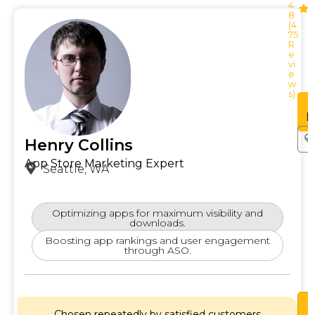
4.
8
(4
75
R
e
vi
e
w
s)
See
Profile
P
Henry Collins
App Store Marketing Expert
Seattle, WA
Optimizing apps for maximum visibility and
downloads.
Boosting app rankings and user engagement
through ASO.
Chosen repeatedly by satisfied customers