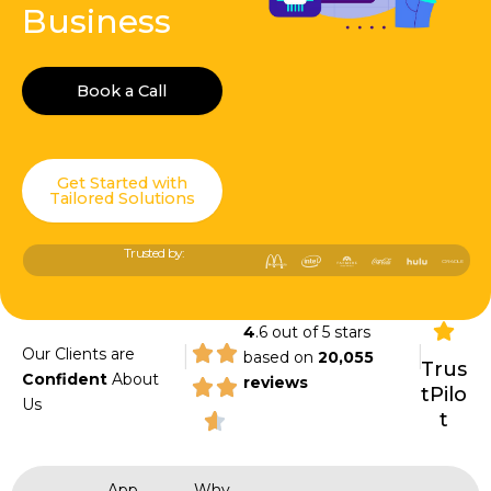
Business
Book a Call
Get Started with
Tailored Solutions
Trusted by:
4
.6 out of 5 stars
|
|
Our Clients are
based on
20,055
Trus
Confident
About
reviews
tPilo
Us
t
App
Why