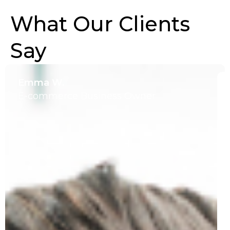
What Our Clients
Say
Emma W.
E-commerce Business Owner