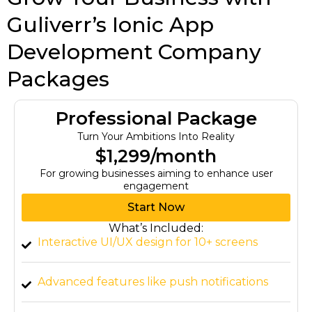
Guliverr’s Ionic App
Development Company
Packages
Professional Package
Turn Your Ambitions Into Reality
$1,299/month
For growing businesses aiming to enhance user
engagement
Start Now
What’s Included:
Interactive UI/UX design for 10+ screens
Advanced features like push notifications