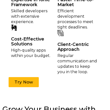
Framework
Market
Skilled developers
Efficient
with extensive
development
experience.
processes to meet
tight deadlines.
Cost-Effective
Solutions
Client-Centric
Approach
High-quality apps
within your budget.
Regular
communication and
updates to keep
you in the loop.
Try Now
Grow Your Business with