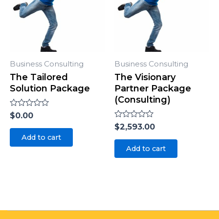
Business Consulting
Business Consulting
The Tailored
The Visionary
Solution Package
Partner Package
(Consulting)
Rated
$
0.00
0
Rated
$
2,593.00
out
0
of
Add to cart
out
5
of
Add to cart
5