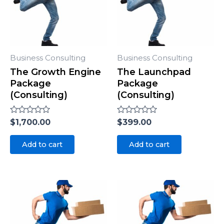
Business Consulting
Business Consulting
The Growth Engine
The Launchpad
Package
Package
(Consulting)
(Consulting)
Rated
$
1,700.00
Rated
$
399.00
0
0
out
out
of
of
Add to cart
Add to cart
5
5