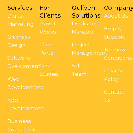
Services
For
Guliverr
Compan
Clients
Solutions
Digital
About Us
How it
Dedicated
Marketing
Help &
Works
Manager
Graphics
Support
Client
Project
Design
Terms &
Portal
Management
Software
Conditions
Case
Sales
Dvelopment
Privacy
Studies
Team
Web
Policy
Development
Contact
App
Us
Development
Business
Consultant