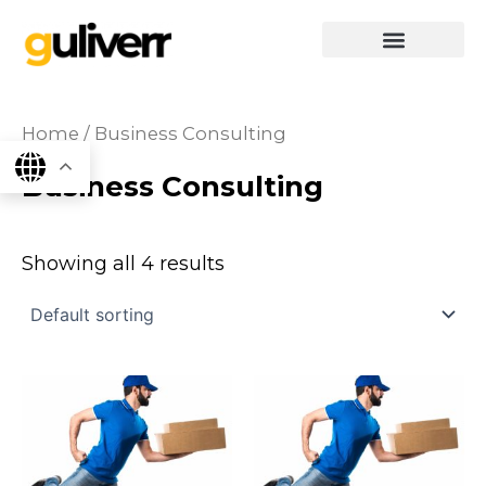
Skip
to
content
graphics & design
Digital marketing
App Dev
Software Dev
Home
/ Business Consulting
Business Consulting
Showing all 4 results