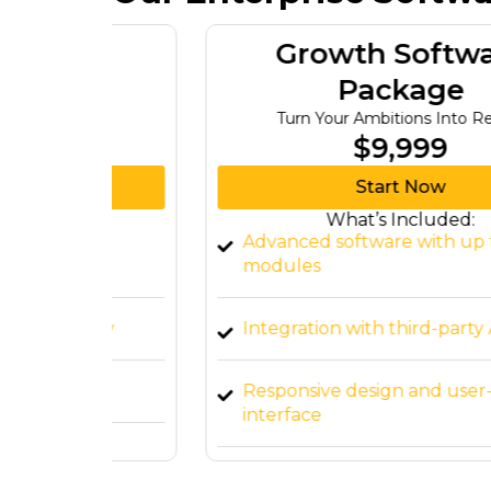
re
Growth Software
Package
re
Turn Your Ambitions Into Reality
$9,999
Start Now
What’s Included:
ware
Advanced software with up to 7
modules
lity
Integration with third-party APIs
Responsive design and user-friendly
interface
t
Cloud-based deployment