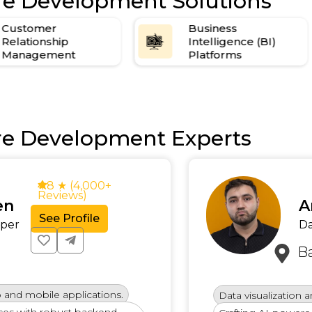
re Development Solutions
Customer
Business
Relationship
Intelligence (BI)
Management
Platforms
re Development Experts
4.8 ★ (4,000+
Reviews)
Arju
See Profile
Data S
Banga
mobile applications.
Data visualization and d
with robust backend