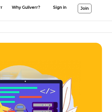
rr
Why Guliverr?
Sign in
Join