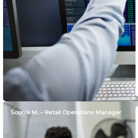
Sophia M. – Retail Operations Manager