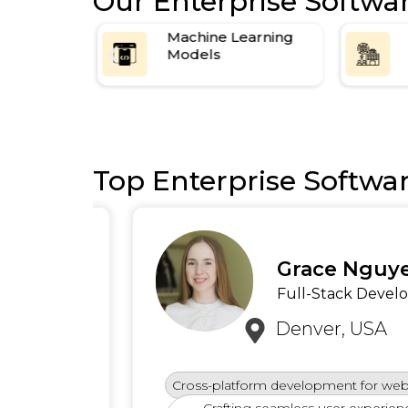
Our Enterprise Softwa
e Resource
Machine Learning
Models
Top Enterprise Softwa
Grace Nguyen
Full-Stack Developer
Denver, USA
Cross-platform development for web and 
logies
Crafting seamless user experiences 