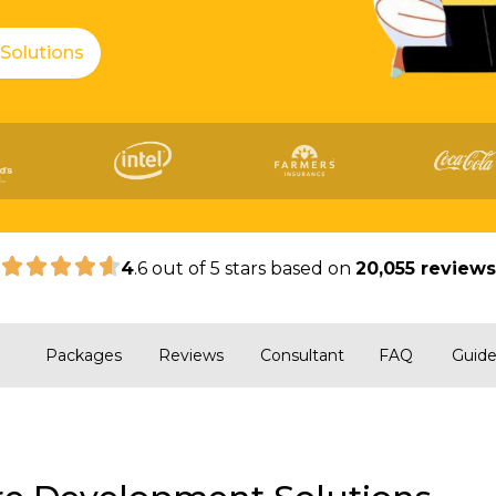
 Solutions
|
4
.6 out of 5 stars based on
20,055 review
Packages
Reviews
Consultant
FAQ
Guid