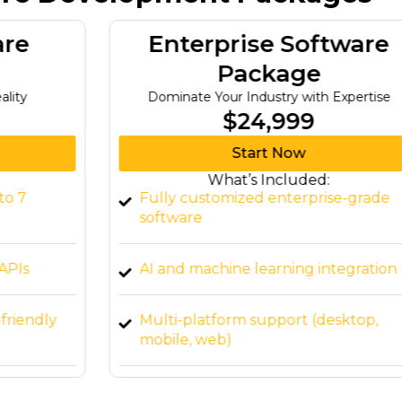
Enterprise Software
Package
Dominate Your Industry with Expertise
$24,999
Start Now
What’s Included:
Fully customized enterprise-grade
software
AI and machine learning integration
Multi-platform support (desktop,
mobile, web)
Advanced security features