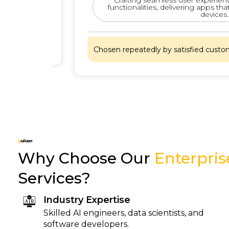
functionalities, delivering apps that pe
devices.
hat
Chosen repeatedly by satisfied customers
Why Choose Our
Enterpri
Services?
Industry Expertise
Skilled AI engineers, data scientists, and
software developers.