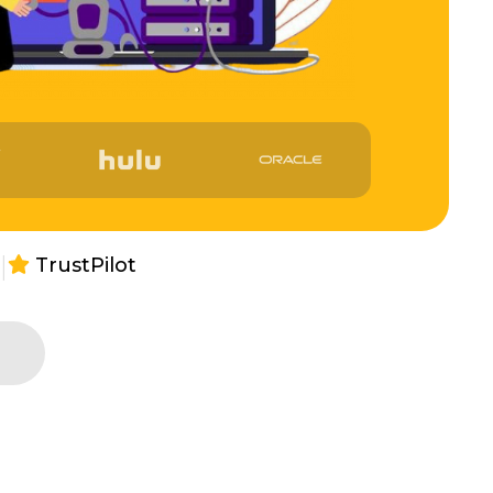
|
TrustPilot
s
e