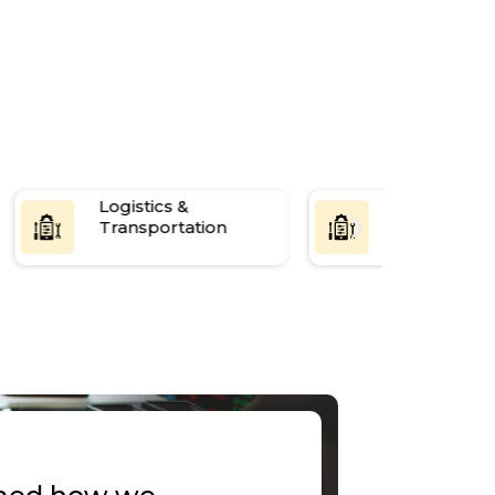
3-mon
Logistics &
Media &
Transportation
Entertainm