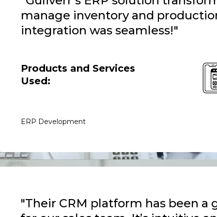
"Guliverr’s ERP solution transf
manage inventory and productio
integration was seamless!"
Products and Services
Used:
ERP Development
"Their CRM platform has been a