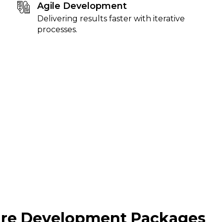
Agile Development
Delivering results faster with iterative
processes.
are Development Packages