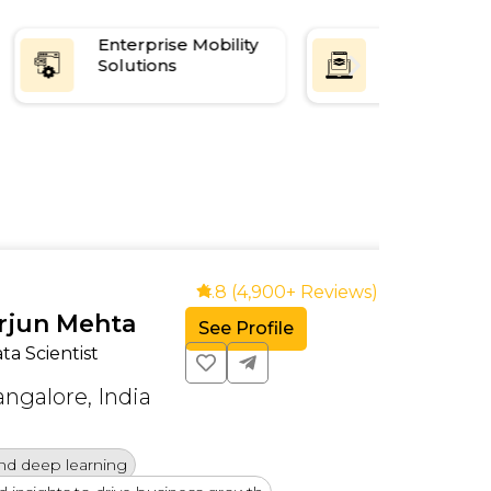
Enterprise Mobility
Supply Cha
Solutions
Manageme
Software
4.8 (4,900+ Reviews)
n Mehta
See Profile
cientist
lore, India
eep learning