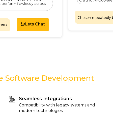
Crafting AI-powered ins
rform flawlessly across
Chosen repeatedly by sa
Lets Chat
se Software Development
Seamless Integrations
Compatibility with legacy systems and
modern technologies.