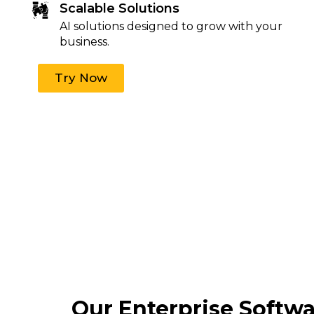
Scalable Solutions
AI solutions designed to grow with your
business.
Try Now
Our Enterprise Softw