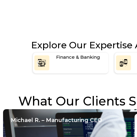
3-month post-launch support
Explore Our Expertise 
e &
Finance & Banking
ine
What Our Clients S
Michael R. – Manufacturing CEO