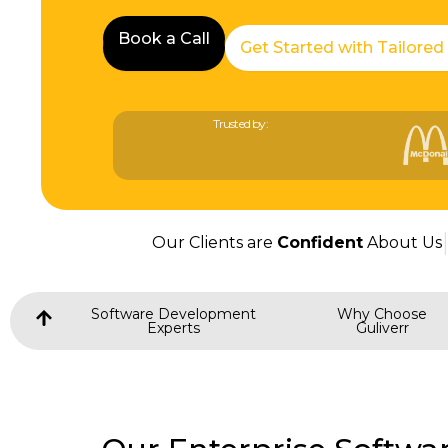
Book a Call
Book a Call
Get Started with Tailored
Trusted by:
Our Clients are
Confident
About Us
Software Development
Why Choose
Experts
Guliverr