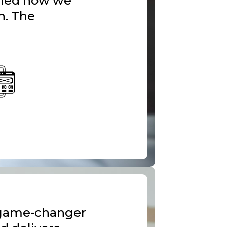
ormed how we
n. The
 game-changer