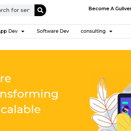
h
Become A Gulive
pp Dev
Software Dev
consulting
re
ansforming
calable