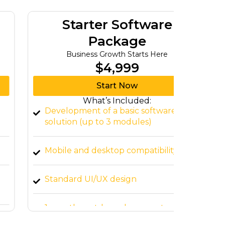
Starter Software
G
Package
Business Growth Starts Here
Tu
$4,999
Start Now
What’s Included:
Development of a basic software
Advanc
solution (up to 3 modules)
modul
Mobile and desktop compatibility
Integr
Standard UI/UX design
Respon
interf
1-month post-launch support
Cloud