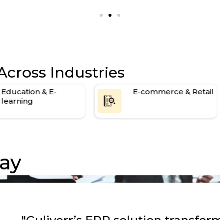
1-year maintenance and support
Across Industries
Education & E-
E-commerce & Retail
learning
ay