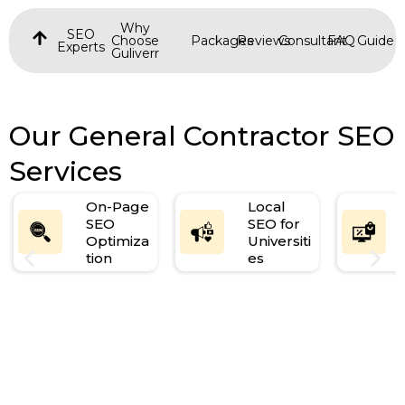
Why
SEO
Choose
Packages
Reviews
Consultant
FAQ
Guide
Experts
Guliverr
Our General Contractor SEO
Services
On-Page
Local
SEO
SEO for
Optimiza
Universiti
tion
es