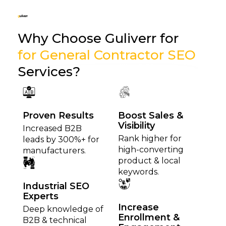
Why Choose Guliverr for
for General Contractor SEO
Services?
Proven Results
Boost Sales &
Visibility
Increased B2B
Rank higher for
leads by 300%+ for
high-converting
manufacturers.
product & local
keywords.
Industrial SEO
Experts
Increase
Deep knowledge of
Enrollment &
B2B & technical