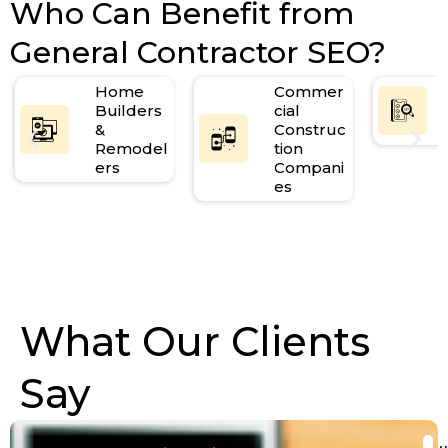
Who Can Benefit from
General Contractor SEO?
Home
Commer
Builders
cial
&
Construc
Remodel
tion
ers
Compani
es
What Our Clients
Say