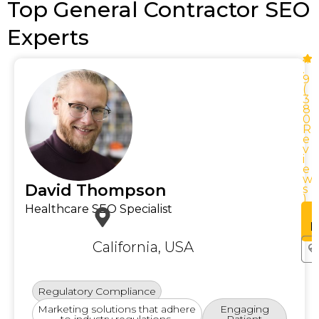
Top General Contractor SEO
Experts
4
.
9
(
3
8
0
R
e
v
i
e
w
w
David Thompson
s
)
Healthcare SEO Specialist
See
Profile
P
California, USA
Regulatory Compliance
Marketing solutions that adhere
Engaging
to industry regulations.
Patient