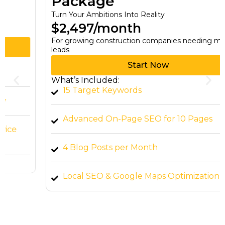
Package
Turn Your Ambitions Into Reality
$2,497/month
For growing construction companies needing more
leads
Start Now
What’s Included:
15 Target Keywords
Advanced On-Page SEO for 10 Pages
4 Blog Posts per Month
Local SEO & Google Maps Optimization
High-Quality Backlink Building