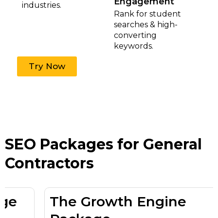
Engagement
industries.
Rank for student
searches & high-
converting
keywords.
Try Now
SEO Packages for General
Contractors
The Growth Engine