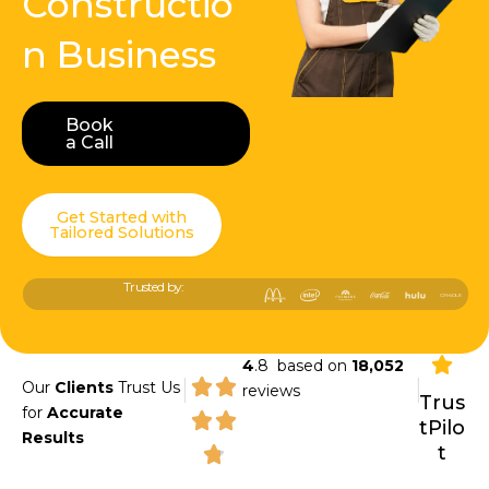
Constructio
n Business
Book
Book a Call
a Call
Get Started with
Tailored Solutions
Trusted by:
4
.8 based on
18,052
|
|
Our
Clients
Trust Us
reviews
Trus
for
Accurate
tPilo
Results
t