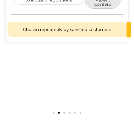
Content
Chosen repeatedly by satisfied customers
Lets
Chat