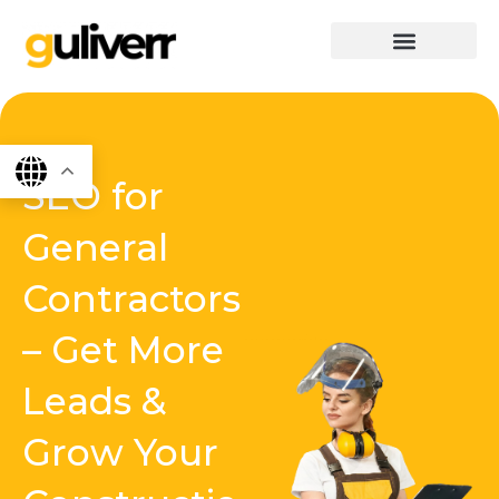
Skip
to
content
graphics & design
Digital marketing
App Dev
Software Dev
SEO for
General
Contractors
– Get More
Leads &
Grow Your