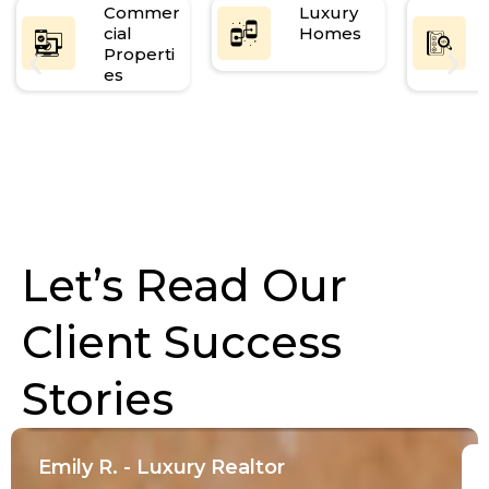
Commer
Luxury
cial
Homes
Properti
es
Let’s Read Our
Client Success
Stories
Emily R. - Luxury Realtor