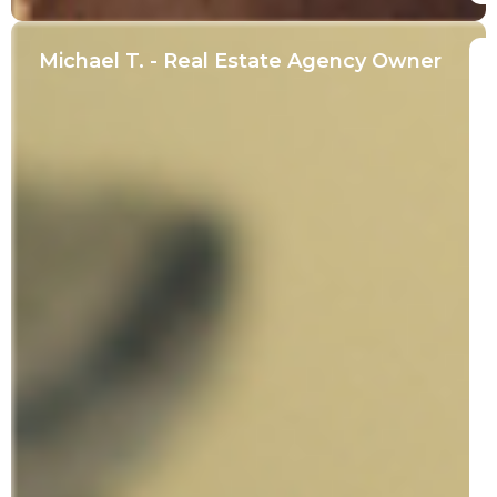
Michael T. - Real Estate Agency Owner