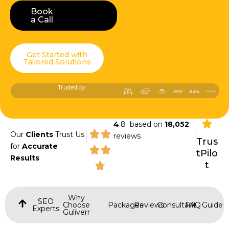
Book
Book a Call
a Call
Get Started with
Tailored Solutions
Trusted by:
4
.8 based on
18,052
|
|
Our
Clients
Trust Us
reviews
Trus
for
Accurate
tPilo
Results
t
Why
SEO
Choose
Packages
Reviews
Consultant
FAQ
Guide
Experts
Guliverr