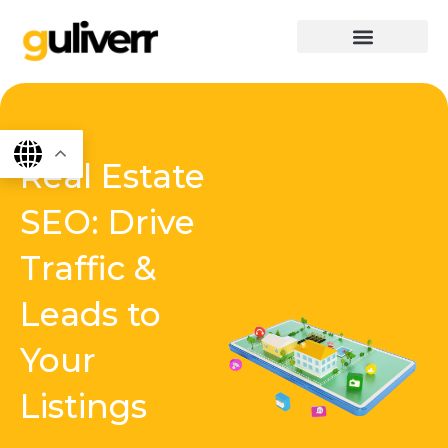
Skip
to
content
graphics & design
Digital marketing
App Dev
Software Dev
Real Estate
SEO: Drive
Traffic &
Leads to
Your
Listings