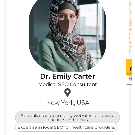
0
0
(
3
2
0
0
R
R
e
v
i
e
w
w
s
)
See
rofile
Pr
Dr. Emily Carter
Medical SEO Consultant
New York, USA
Specializes in optimizing websites for private
practices and clinics.
Expertise in local SEO for healthcare providers.