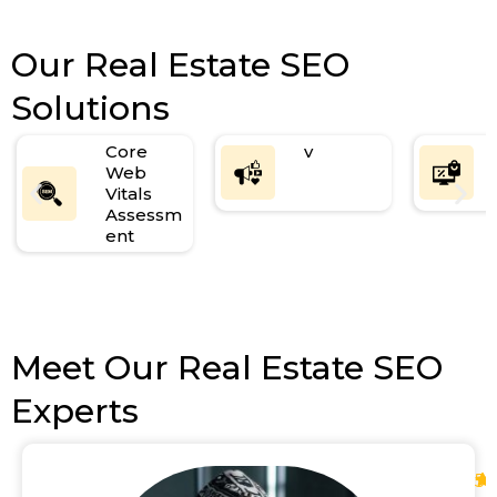
Our Real Estate SEO
Solutions
Core
v
Web
Vitals
Assessm
ent
Meet Our Real Estate SEO
Experts
5
.