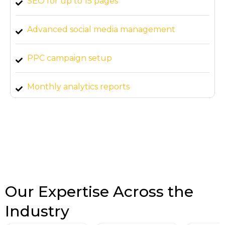
SEO for up to 15 pages
Advanced social media management
PPC campaign setup
Monthly analytics reports
Our Expertise Across the
Industry