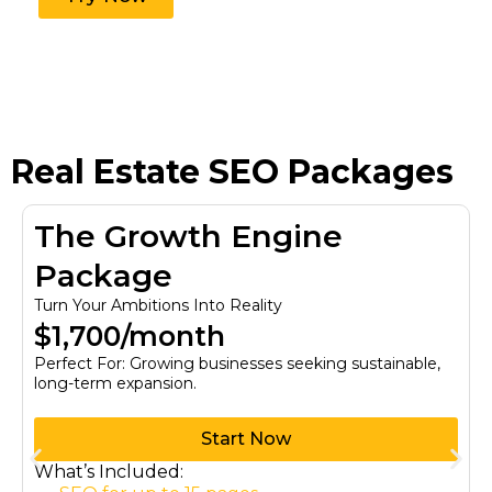
Real Estate SEO Packages
The Growth Engine
Package
Turn Your Ambitions Into Reality
$1,700/month
Perfect For: Growing businesses seeking sustainable,
long-term expansion.
Start Now
What’s Included: