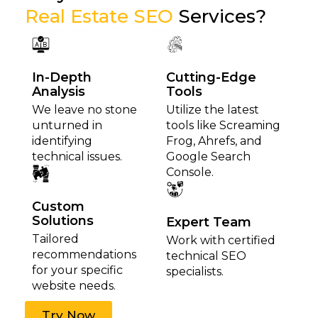
Real Estate SEO
Services?
In-Depth
Cutting-Edge
Analysis
Tools
We leave no stone
Utilize the latest
unturned in
tools like Screaming
identifying
Frog, Ahrefs, and
technical issues.
Google Search
Console.
Custom
Solutions
Expert Team
Tailored
Work with certified
recommendations
technical SEO
for your specific
specialists.
website needs.
Try Now