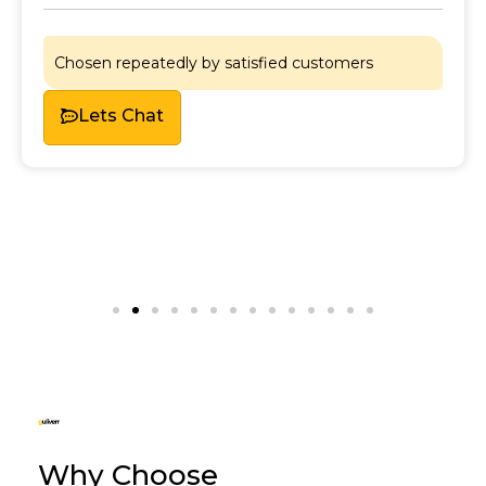
Chosen repeatedly by satisfied customers
Lets Chat
Why Choose