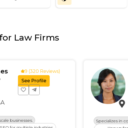
for Law Firms
Emi
4.9 (320 Reviews)
Conte
See Profile
SEO E
New 
sinesses.
Specializes in content-
 multiple industries.
Known for deliver