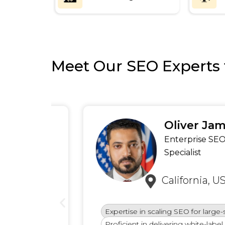
Meet Our SEO Experts 
Oliver James
ews)
Enterprise SEO
Specialist
California, USA
Expertise in scaling SEO for large-scale bu
Proficient in delivering white-label SEO for