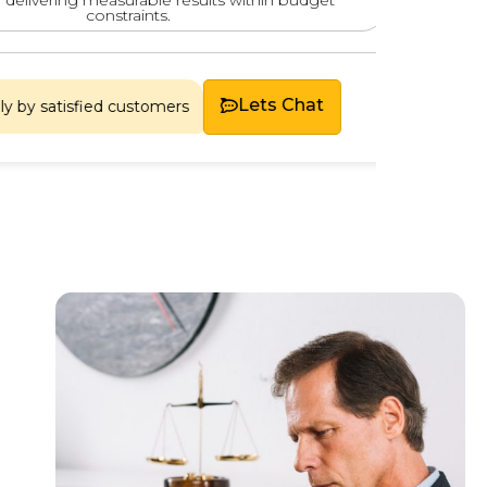
constraints.
Chosen
Lets Chat
tisfied customers