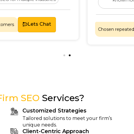
Lets Chat
Chosen repeatedly by sa
Firm SEO
Services?
Customized Strategies
Tailored solutions to meet your firm’s
unique needs.
Client-Centric Approach