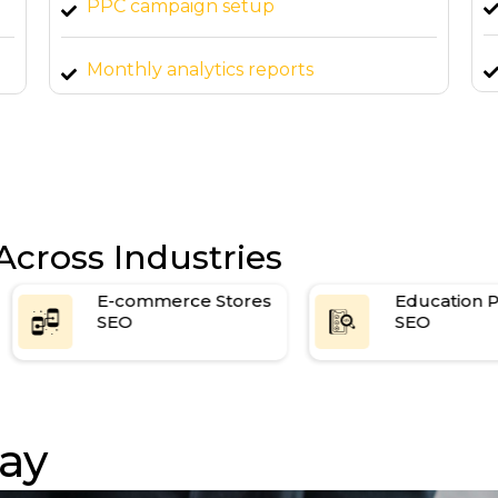
PPC campaign setup
Monthly analytics reports
Across Industries
E-commerce Stores
Education Platforms
SEO
SEO
ay