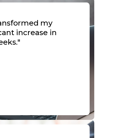
transformed my
cant increase in
eeks."