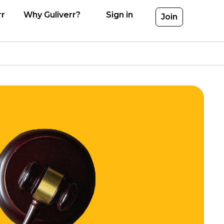
rr
Why Guliverr?
Sign in
Join