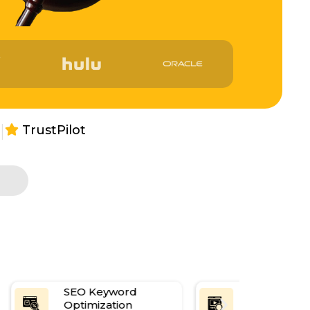
|
TrustPilot
s
SEO Keyword
Content Re
Optimization
Optimizatio