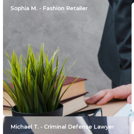
Sophia M. - Fashion Retailer
Michael T. - Criminal Defense Lawyer