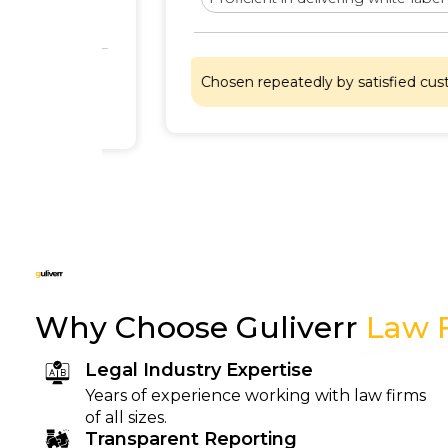
Chosen repeatedly by satisfied customers
Why Choose Guliverr
Law 
Legal Industry Expertise
Years of experience working with law firms
of all sizes.
Transparent Reporting