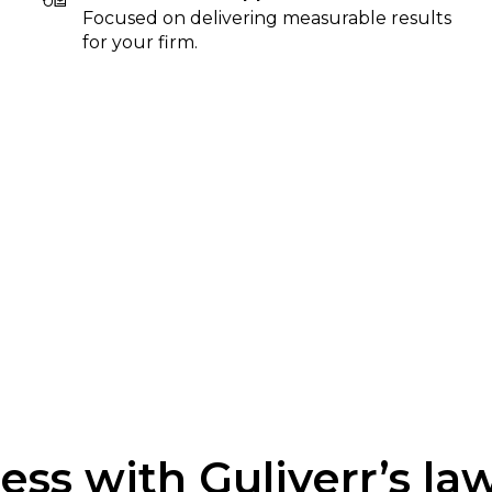
Focused on delivering measurable results
for your firm.
ss with Guliverr’s la