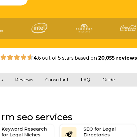
|
4
.6 out of 5 stars based on
20,055 review
es
Reviews
Consultant
FAQ
Guide
irm seo services
Keyword Research
SEO for Legal
for Legal Niches
Directories