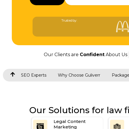
Trusted by:
Our Clients are
Confident
About Us
SEO Experts
Why Choose Guliverr
Packag
Our Solutions for law f
for Law
Legal Content
Marketing