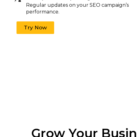
Regular updates on your SEO campaign’s
performance.
Try Now
Grow Your Busine