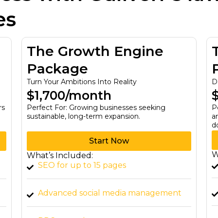
es
The Growth Engine
Package
Turn Your Ambitions Into Reality
D
$1,700/month
rs
Perfect For: Growing businesses seeking
P
sustainable, long-term expansion.
a
d
Start Now
W
What’s Included:
SEO for up to 15 pages
Advanced social media management