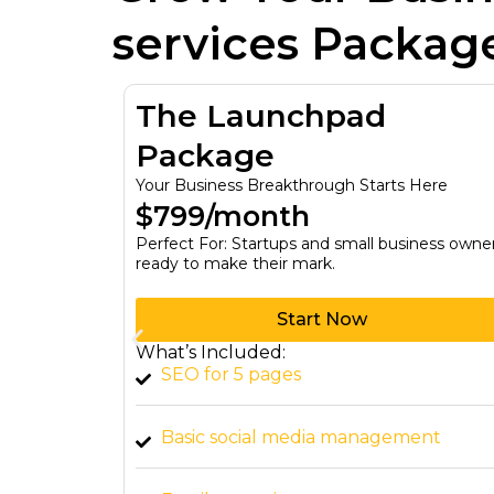
services Packag
tion
The Launchpad
Package
y Budget
Your Business Breakthrough Starts Here
$799/month
–
Perfect For: Startups and small business owne
ready to make their mark.
Start Now
What’s Included:
 all sizes.
SEO for 5 pages
 for
Basic social media management