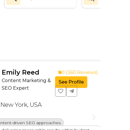
ly Reed
5.0 (360 Reviews)
nt Marketing &
See Profile
xpert
York, USA
Exper
driven SEO approaches.
Profi
ing measurable results within budget