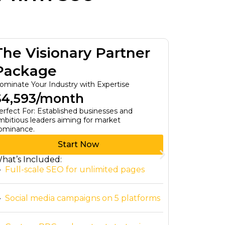
The Visionary Partner
The T
Package
Pack
ominate Your Industry with Expertise
Custom Bus
$4,593/month
$0/mo
erfect For: Established businesses and
For Small B
mbitious leaders aiming for market
Affordable, 
ominance.
Start Now
hat’s Included:
What’s In
Full-scale SEO for unlimited pages
Tailore
Social media campaigns on 5 platforms
Access 
person