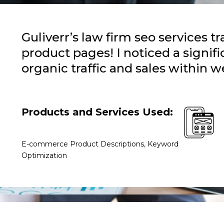
Guliverr’s law firm seo services 
product pages! I noticed a signifi
organic traffic and sales within w
Products and Services Used:
E-commerce Product Descriptions, Keyword
Optimization