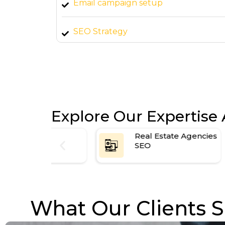
Email campaign setup
all
SEO Strategy
arted
Explore Our Expertise 
es
Real Estate Agencies
SEO
What Our Clients S