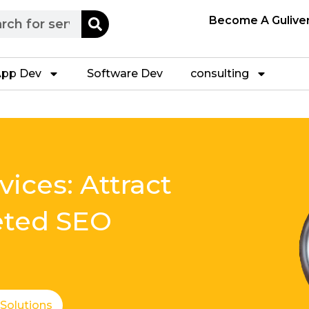
h
Become A Gulive
pp Dev
Software Dev
consulting
ices: Attract
eted SEO
 Solutions