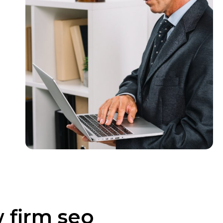
w firm seo