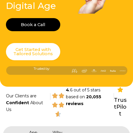
Digital Age
Book a Call
Get Started with
Tailored Solutions
Trusted by:
4
.6 out of 5 stars
|
|
Our Clients are
based on
20,055
Trus
Confident
About
reviews
tPilo
Us
t
App
Why