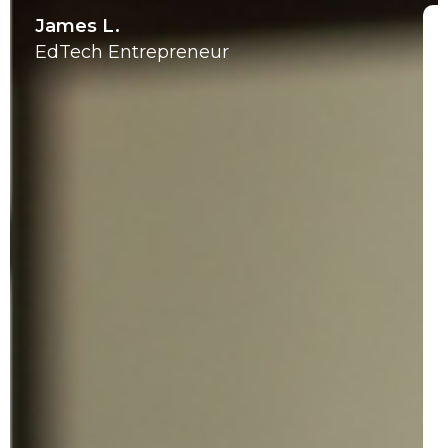
James L.
EdTech Entrepreneur