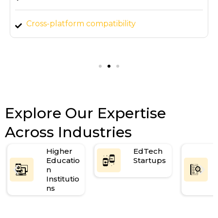
Cross-platform compatibility
Mobile and tablet responsive design
Explore Our Expertise
Across Industries
Higher
EdTech
Educatio
Startups
n
Institutio
ns