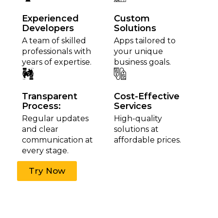
Experienced
Custom
Developers
Solutions
A team of skilled
Apps tailored to
professionals with
your unique
years of expertise.
business goals.
Transparent
Cost-Effective
Process:
Services
Regular updates
High-quality
and clear
solutions at
communication at
affordable prices.
every stage.
Try Now