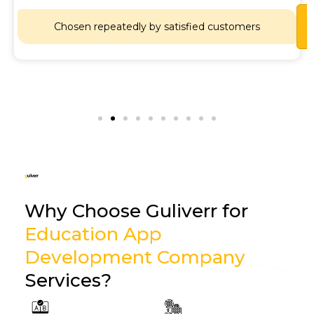
Chosen repeatedly by satisfied customers
Why Choose Guliverr for
Education App
Development Company
Services?