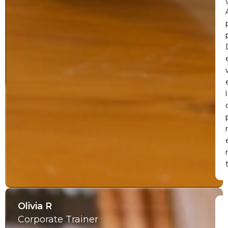
l
Olivia R
Corporate Trainer