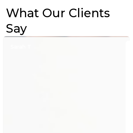
What Our Clients
Say
Sarah T