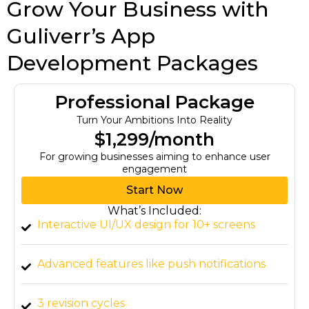
Grow Your Business with
Guliverr’s App
Development Packages
Professional Package
Turn Your Ambitions Into Reality
$1,299/month
For growing businesses aiming to enhance user
engagement
Start Now
What’s Included:
Interactive UI/UX design for 10+ screens
Advanced features like push notifications
3 revision cycles