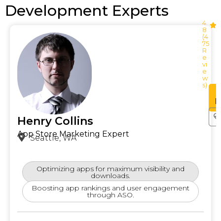
Development Experts
4.
8
(4
75
R
e
vi
e
w
s)
See
Profile
P
Henry Collins
App Store Marketing Expert
Seattle, WA
Optimizing apps for maximum visibility and
downloads.
Boosting app rankings and user engagement
through ASO.