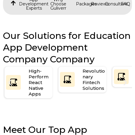
Development
Choose
Packages
Reviews
Consultant
FAQ
Experts
Guliverr
Our Solutions for Education
App Development
Company Company
High-
Revolutio
Perform
nary
React
Fintech
Native
Solutions
Apps
Meet Our Top App